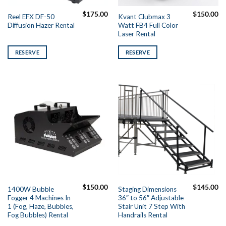
$
175.00
$
150.00
Reel EFX DF-50
Kvant Clubmax 3
Diffusion Hazer Rental
Watt FB4 Full Color
Laser Rental
RESERVE
RESERVE
$
150.00
$
145.00
1400W Bubble
Staging Dimensions
Fogger 4 Machines In
36″ to 56″ Adjustable
1 (Fog, Haze, Bubbles,
Stair Unit 7 Step With
Fog Bubbles) Rental
Handrails Rental