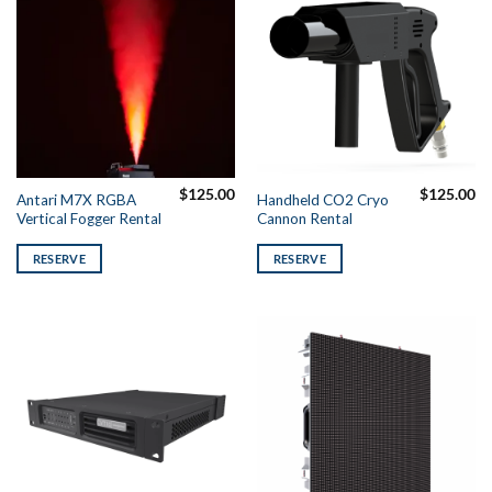
$
125.00
$
125.00
Antari M7X RGBA
Handheld CO2 Cryo
Vertical Fogger Rental
Cannon Rental
RESERVE
RESERVE