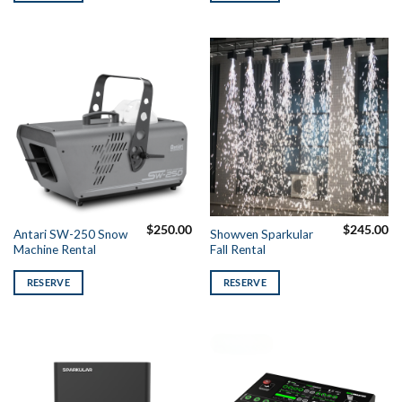
$
250.00
$
245.00
Antari SW-250 Snow
Showven Sparkular
Machine Rental
Fall Rental
RESERVE
RESERVE