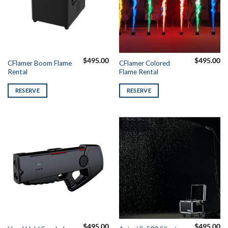
$
495.00
$
495.00
CFlamer Boom Flame
CFlamer Colored
Rental
Flame Rental
RESERVE
RESERVE
$
495.00
$
495.00