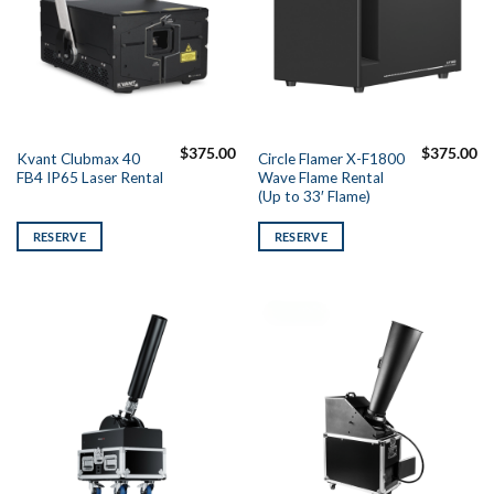
$
375.00
$
375.00
Kvant Clubmax 40
Circle Flamer X-F1800
FB4 IP65 Laser Rental
Wave Flame Rental
(Up to 33′ Flame)
RESERVE
RESERVE