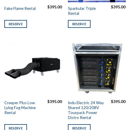
$
395.00
$
395.00
Sparkular Triple
Fake Flame Rental
Rental
RESERVE
RESERVE
$
395.00
$
395.00
Creeper Plus Low
Indu Electric 24 Way
Lying Fog Machine
Shared 120/208V
Rental
Tourpack Power
Distro Rental
RESERVE
RESERVE