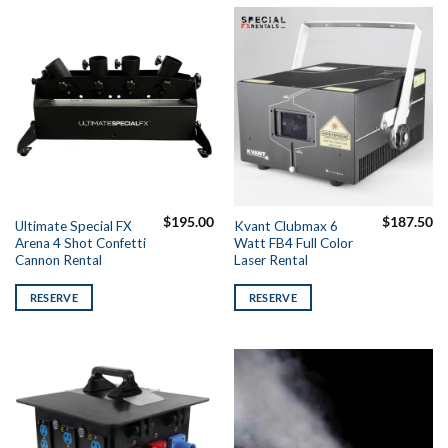
$
195.00
$
187.50
Ultimate Special FX
Kvant Clubmax 6
Arena 4 Shot Confetti
Watt FB4 Full Color
Cannon Rental
Laser Rental
RESERVE
RESERVE