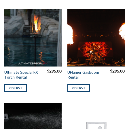
$
295.00
$
295.00
Ultimate Special FX
UFlamer Gasboom
Torch Rental
Rental
RESERVE
RESERVE