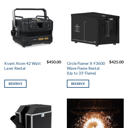
$
450.00
$
425.00
Kvant Atom 42 Watt
Circle Flamer X-F3600
Laser Rental
Wave Flame Rental
(Up to 33′ Flame)
RESERVE
RESERVE