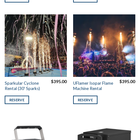
$
395.00
$
395.00
Sparkular Cyclone
UFlamer Isopar Flame
Rental (30′ Sparks)
Machine Rental
RESERVE
RESERVE