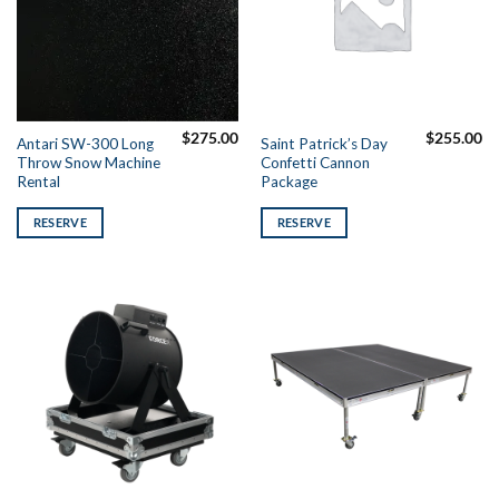
$
275.00
$
255.00
Antari SW-300 Long
Saint Patrick’s Day
Throw Snow Machine
Confetti Cannon
Rental
Package
RESERVE
RESERVE