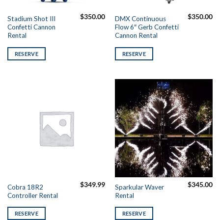
$
350.00
$
350.00
Stadium Shot III
DMX Continuous
Confetti Cannon
Flow 6″ Gerb Confetti
Rental
Cannon Rental
RESERVE
RESERVE
$
349.99
$
345.00
Cobra 18R2
Sparkular Waver
Controller Rental
Rental
RESERVE
RESERVE