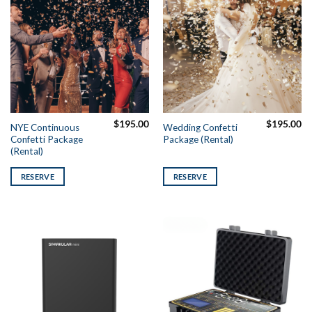
$
195.00
$
195.00
NYE Continuous
Wedding Confetti
Confetti Package
Package (Rental)
(Rental)
RESERVE
RESERVE