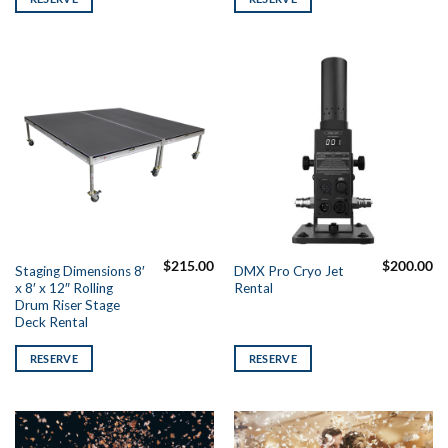
$
215.00
$
200.00
Staging Dimensions 8′
DMX Pro Cryo Jet
x 8′ x 12″ Rolling
Rental
Drum Riser Stage
Deck Rental
RESERVE
RESERVE