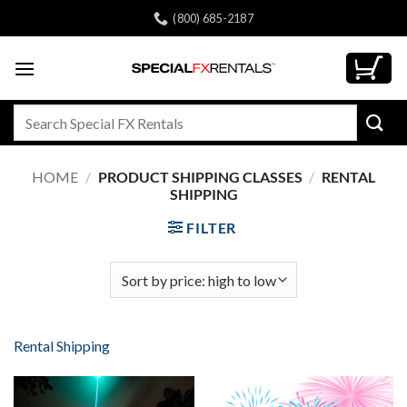
Skip
(800) 685-2187
to
content
Search
for:
HOME
/
PRODUCT SHIPPING CLASSES
/
RENTAL
SHIPPING
FILTER
Rental Shipping