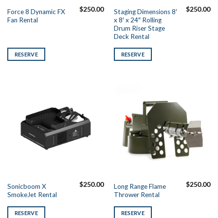
$
250.00
$
250.00
Force 8 Dynamic FX
Staging Dimensions 8′
Fan Rental
x 8′ x 24″ Rolling
Drum Riser Stage
Deck Rental
RESERVE
RESERVE
$
250.00
$
250.00
Sonicboom X
Long Range Flame
SmokeJet Rental
Thrower Rental
RESERVE
RESERVE