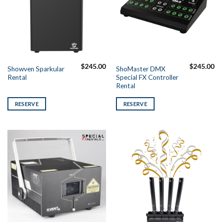
$
245.00
$
245.00
Showven Sparkular
ShoMaster DMX
Rental
Special FX Controller
Rental
RESERVE
RESERVE