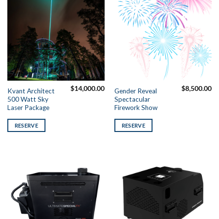
$
14,000.00
$
8,500.00
Kvant Architect
Gender Reveal
500 Watt Sky
Spectacular
Laser Package
Firework Show
RESERVE
RESERVE