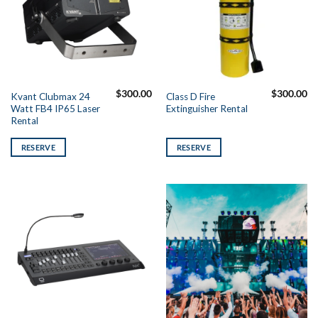
$
300.00
$
300.00
Kvant Clubmax 24
Class D Fire
Watt FB4 IP65 Laser
Extinguisher Rental
Rental
RESERVE
RESERVE