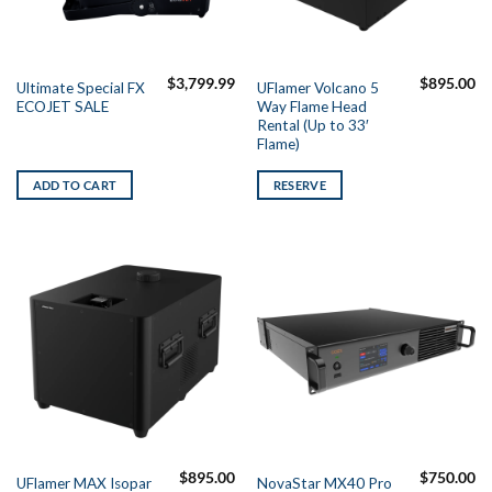
$
3,799.99
$
895.00
Ultimate Special FX
UFlamer Volcano 5
ECOJET SALE
Way Flame Head
Rental (Up to 33′
Flame)
ADD TO CART
RESERVE
$
895.00
$
750.00
UFlamer MAX Isopar
NovaStar MX40 Pro