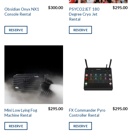
$
300.00
$
295.00
Obsidian Onyx NX1
PSYCO2JET 180
Console Rental
Degree Cryo Jet
Rental
RESERVE
RESERVE
$
295.00
$
295.00
Mini Low Lying Fog
FX Commander Pyro
Machine Rental
Controller Rental
RESERVE
RESERVE