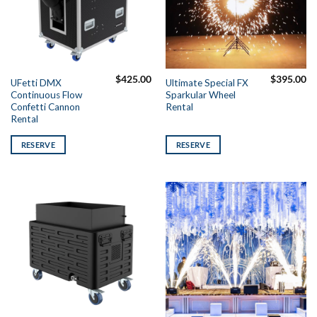
$
425.00
$
395.00
UFetti DMX
Ultimate Special FX
Continuous Flow
Sparkular Wheel
Confetti Cannon
Rental
Rental
RESERVE
RESERVE