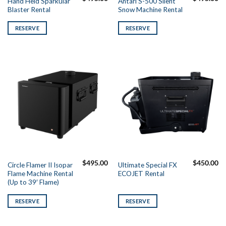
Hand Held Sparkular
Antari S-500 Silent
Blaster Rental
Snow Machine Rental
RESERVE
RESERVE
$
495.00
$
450.00
Circle Flamer II Isopar
Ultimate Special FX
Flame Machine Rental
ECOJET Rental
(Up to 39′ Flame)
RESERVE
RESERVE