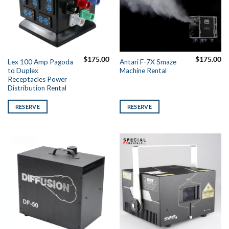
$
175.00
$
175.00
Lex 100 Amp Pagoda
Antari F-7X Smaze
to Duplex
Machine Rental
Receptacles Power
Distribution Rental
RESERVE
RESERVE