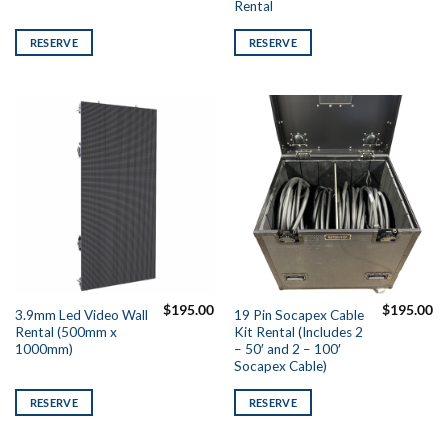
Rental
RESERVE
RESERVE
$
195.00
$
195.00
3.9mm Led Video Wall
19 Pin Socapex Cable
Rental (500mm x
Kit Rental (Includes 2
1000mm)
– 50′ and 2 – 100′
Socapex Cable)
RESERVE
RESERVE