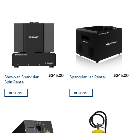
$
345.00
$
345.00
Showven Sparkular
Sparkular Jet Rental
Spin Rental
RESERVE
RESERVE