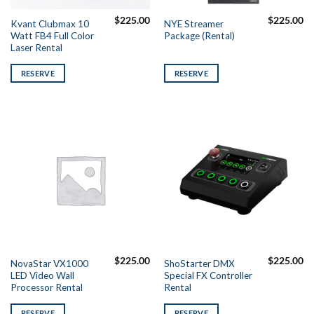
$
225.00
$
225.00
Kvant Clubmax 10
NYE Streamer
Watt FB4 Full Color
Package (Rental)
Laser Rental
RESERVE
RESERVE
$
225.00
$
225.00
NovaStar VX1000
ShoStarter DMX
LED Video Wall
Special FX Controller
Processor Rental
Rental
RESERVE
RESERVE