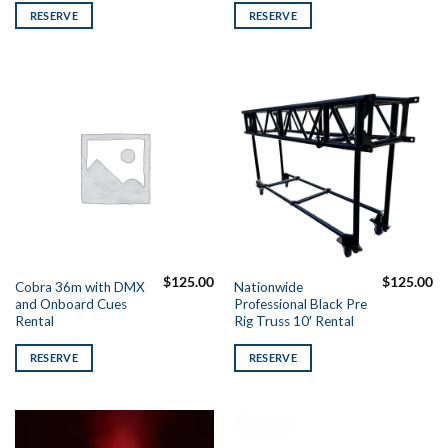
RESERVE
RESERVE
$
125.00
$
125.00
Cobra 36m with DMX
Nationwide
and Onboard Cues
Professional Black Pre
Rental
Rig Truss 10′ Rental
RESERVE
RESERVE