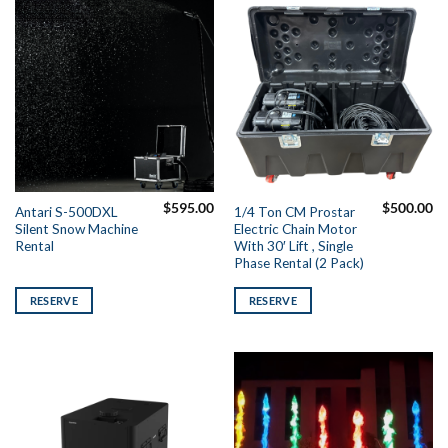
$
595.00
$
500.00
Antari S-500DXL
1/4 Ton CM Prostar
Silent Snow Machine
Electric Chain Motor
Rental
With 30′ Lift , Single
Phase Rental (2 Pack)
RESERVE
RESERVE