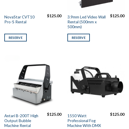
$
125.00
$
125.00
NovaStar CVT10
3.9mm Led Video Wall
Pro-S Rental
Rental (500mm x
500mm)
RESERVE
RESERVE
$
125.00
$
125.00
Antari B-200T High
1550 Watt
Output Bubble
Professional Fog
Machine Rental
Machine With DMX