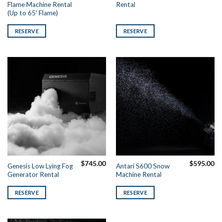
Flame Machine Rental
Rental
(Up to 65′ Flame)
RESERVE
RESERVE
$
745.00
$
595.00
Genesis Low Lying Fog
Antari S600 Snow
Generator Rental
Machine Rental
RESERVE
RESERVE