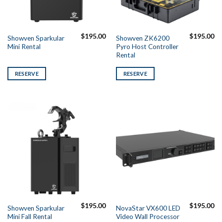
$
195.00
$
195.00
Showven Sparkular
Showven ZK6200
Mini Rental
Pyro Host Controller
Rental
RESERVE
RESERVE
$
195.00
$
195.00
Showven Sparkular
NovaStar VX600 LED
Mini Fall Rental
Video Wall Processor