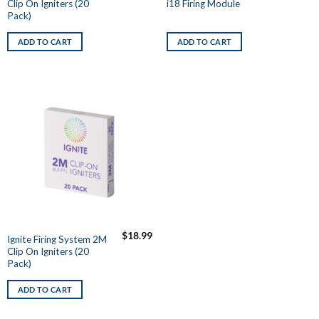
Clip On Igniters (20
i18 Firing Module
Pack)
ADD TO CART
ADD TO CART
$
18.99
Ignite Firing System 2M
Clip On Igniters (20
Pack)
ADD TO CART