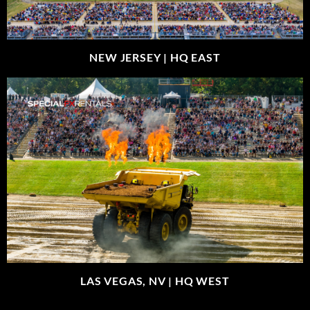
NEW JERSEY |
HQ EAST
LAS VEGAS, NV |
HQ WEST