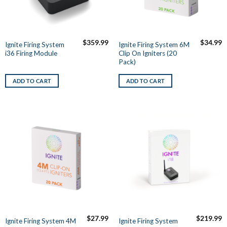
$
359.99
$
34.99
Ignite Firing System
Ignite Firing System 6M
i36 Firing Module
Clip On Igniters (20
Pack)
ADD TO CART
ADD TO CART
$
27.99
$
219.99
Ignite Firing System 4M
Ignite Firing System