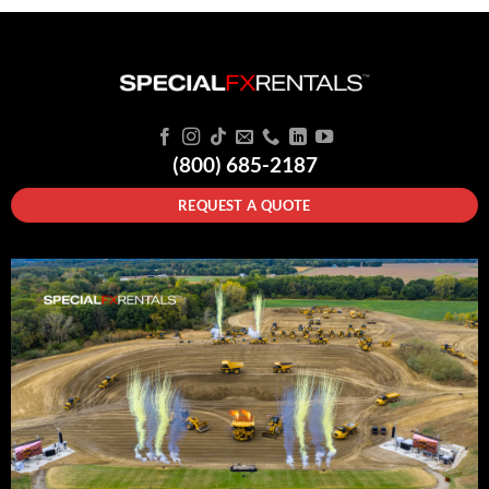
(800) 685-2187
REQUEST A QUOTE