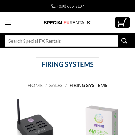
Skip
(800) 685-2187
to
content
Search
for:
FIRING SYSTEMS
HOME
/
SALES
/
FIRING SYSTEMS