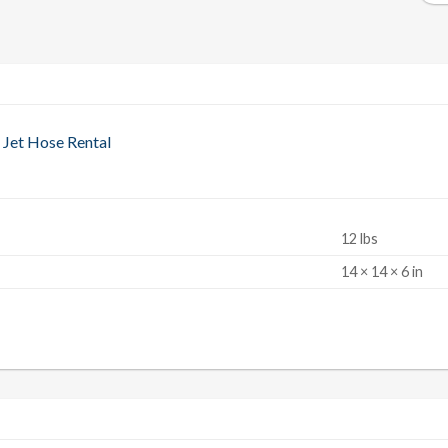
 Jet Hose Rental
12 lbs
S
14 × 14 × 6 in