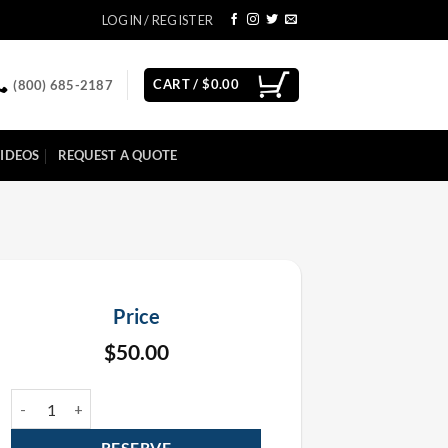
LOGIN / REGISTER
CART /
$
0.00
(800) 685-2187
IDEOS
REQUEST A QUOTE
Price
$
50.00
50' CO2 Cryo Jet Hose Rental quantity