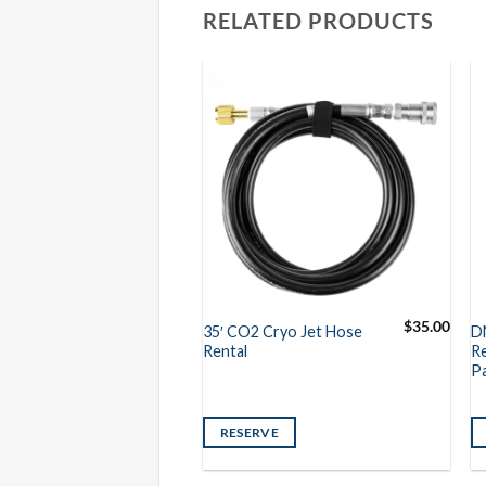
RELATED PRODUCTS
$
450.00
$
35.00
Special FX
35′ CO2 Cryo Jet Hose
D
ental
Rental
Re
P
VE
RESERVE