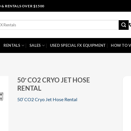
0 & RENTALS OVER $1500
RENTALS
SALES
USED SPECIAL FX EQUIPMENT
HOW TO V
50′ CO2 CRYO JET HOSE
RENTAL
50′ CO2 Cryo Jet Hose Rental