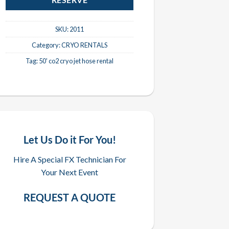
RESERVE
SKU:
2011
Category:
CRYO RENTALS
Tag:
50' co2 cryo jet hose rental
Let Us Do it For You!
Hire A Special FX Technician For
Your Next Event
REQUEST A QUOTE