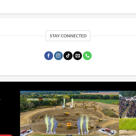
STAY CONNECTED