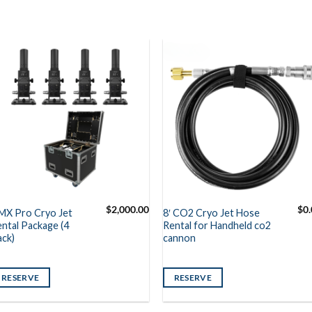
$
2,000.00
$
0
MX Pro Cryo Jet
8′ CO2 Cryo Jet Hose
ntal Package (4
Rental for Handheld co2
ack)
cannon
RESERVE
RESERVE