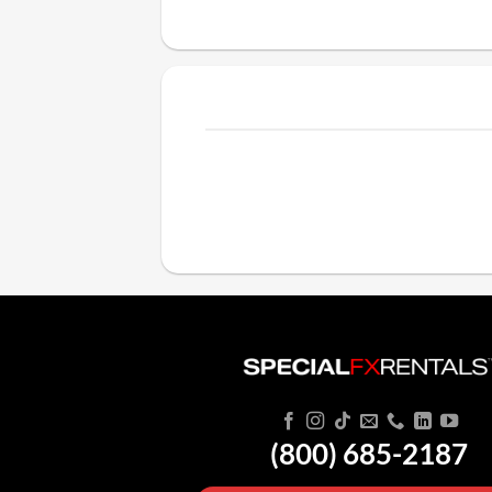
(800) 685-2187