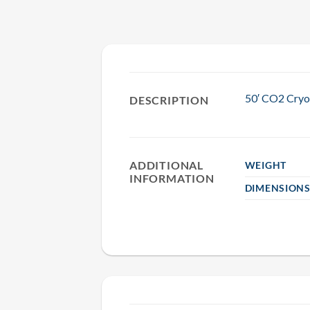
50′ CO2 Cryo
DESCRIPTION
ADDITIONAL
WEIGHT
INFORMATION
DIMENSION