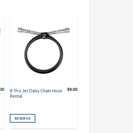
.00
$
8.00
8′ Pro Jet Daisy Chain Hose
Rental
RESERVE