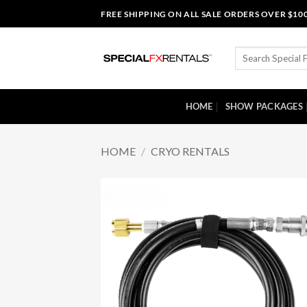
Skip
FREE SHIPPING ON ALL SALE ORDERS OVER $10
to
content
Search
for:
HOME
SHOW PACKAGES
HOME
/
CRYO RENTALS