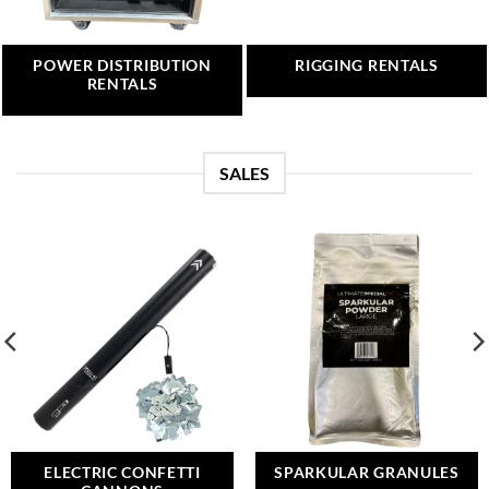
POWER DISTRIBUTION
RIGGING RENTALS
RENTALS
SALES
ELECTRIC CONFETTI
SPARKULAR GRANULES