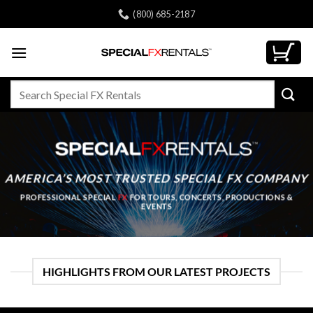
Skip
(800) 685-2187
to
content
Search
for:
AMERICA’S MOST TRUSTED
SPECIAL FX COMPANY
PROFESSIONAL SPECIAL
FX
FOR TOURS, CONCERTS, PRODUCTIONS &
EVENTS
HIGHLIGHTS FROM OUR LATEST PROJECTS