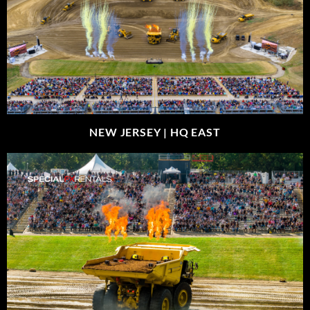
NEW JERSEY |
HQ EAST