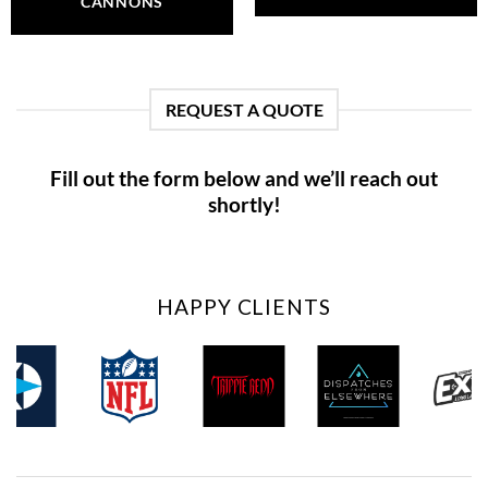
CANNONS
REQUEST A QUOTE
Fill out the form below and we’ll reach out
shortly!
HAPPY CLIENTS