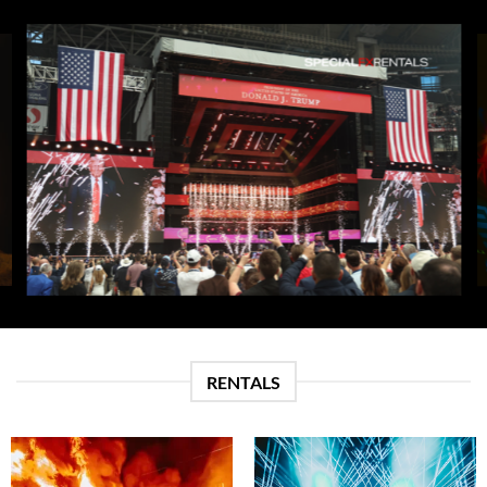
RENTALS