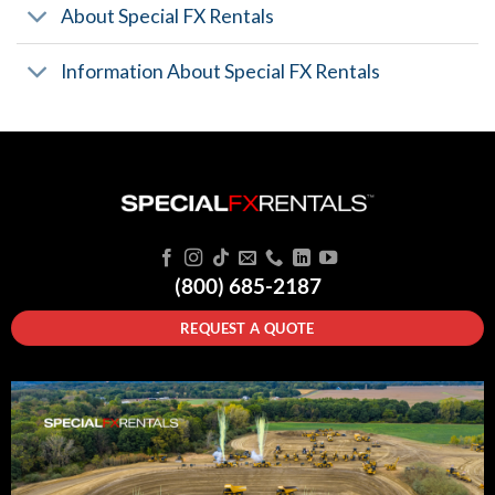
About Special FX Rentals
Information About Special FX Rentals
(800) 685-2187
REQUEST A QUOTE