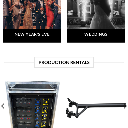
NEW YEAR'S EVE
WEDDINGS
PRODUCTION RENTALS