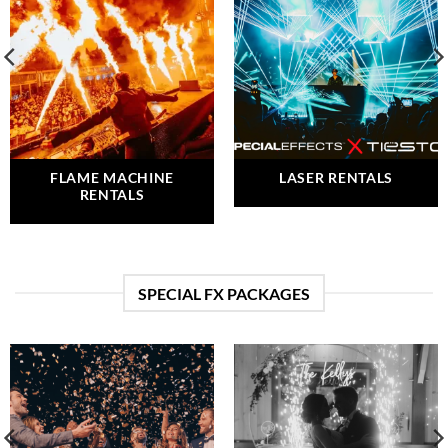
FLAME MACHINE
LASER RENTALS
RENTALS
SPECIAL FX PACKAGES