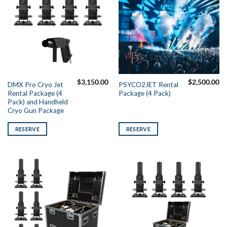
$
3,150.00
$
2,500.00
DMX Pro Cryo Jet
PSYCO2JET Rental
Rental Package (4
Package (4 Pack)
Pack) and Handheld
Cryo Gun Package
RESERVE
RESERVE