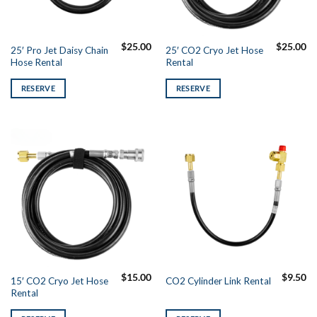
$
25.00
$
25.00
25′ Pro Jet Daisy Chain
25′ CO2 Cryo Jet Hose
Hose Rental
Rental
RESERVE
RESERVE
$
15.00
$
9.50
15′ CO2 Cryo Jet Hose
CO2 Cylinder Link Rental
Rental