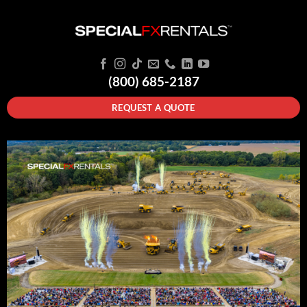
(800) 685-2187
REQUEST A QUOTE