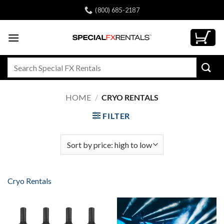
Skip
(800) 685-2187
to
content
Search
for:
HOME
/
CRYO RENTALS
FILTER
Cryo Rentals