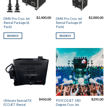
$
2,400.00
$
2,000.00
DMX Pro Cryo Jet
DMX Pro Cryo Jet
Rental Package (6
Rental Package (4
Pack)
Pack)
RESERVE
RESERVE
$
450.00
$
295.00
Ultimate Special FX
PSYCO2JET 180
ECOJET Rental
Degree Cryo Jet