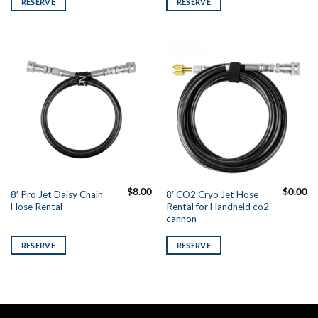
RESERVE
RESERVE
$
8.00
$
0.00
8′ Pro Jet Daisy Chain
8′ CO2 Cryo Jet Hose
Hose Rental
Rental for Handheld co2
cannon
RESERVE
RESERVE