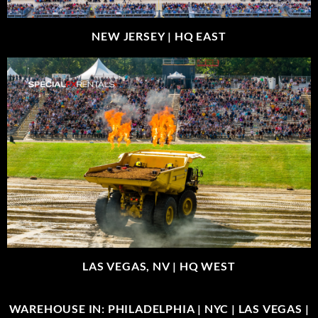
NEW JERSEY |
HQ EAST
LAS VEGAS, NV |
HQ WEST
WAREHOUSE IN: PHILADELPHIA | NYC | LAS VEGAS |