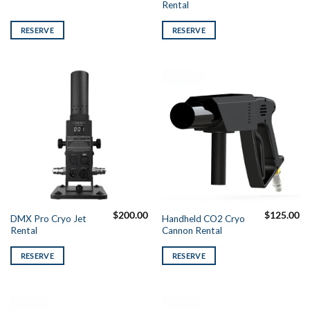
Rental
RESERVE
RESERVE
$
200.00
$
125.00
DMX Pro Cryo Jet
Handheld CO2 Cryo
Rental
Cannon Rental
RESERVE
RESERVE