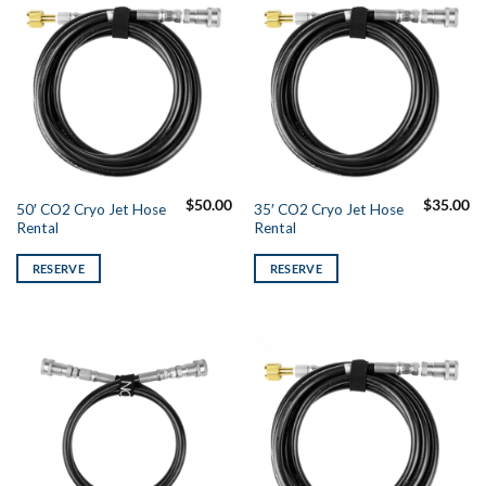
$
50.00
$
35.00
50′ CO2 Cryo Jet Hose
35′ CO2 Cryo Jet Hose
Rental
Rental
RESERVE
RESERVE