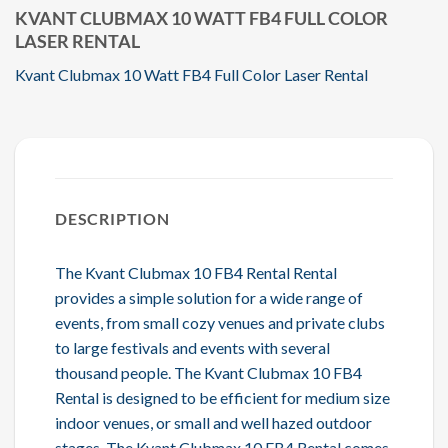
KVANT CLUBMAX 10 WATT FB4 FULL COLOR
LASER RENTAL
Kvant Clubmax 10 Watt FB4 Full Color Laser Rental
DESCRIPTION
The Kvant Clubmax 10 FB4 Rental Rental
provides a simple solution for a wide range of
events, from small cozy venues and private clubs
to large festivals and events with several
thousand people. The Kvant Clubmax 10 FB4
Rental is designed to be efficient for medium size
indoor venues, or small and well hazed outdoor
stages. The Kvant Clubmax 10 FB4 Rental comes