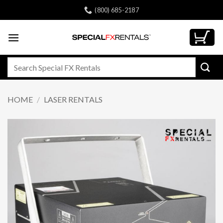
Skip
(800) 685-2187
to
content
Search
for:
HOME
/
LASER RENTALS