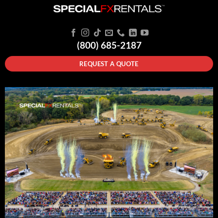
(800) 685-2187
REQUEST A QUOTE