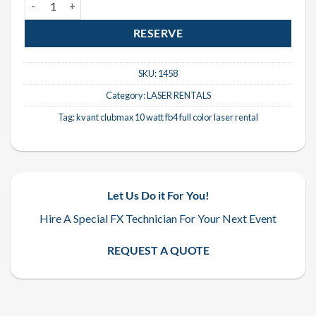
RESERVE
SKU:
1458
Category:
LASER RENTALS
Tag:
kvant clubmax 10 watt fb4 full color laser rental
Let Us Do it For You!
Hire A Special FX Technician For Your Next Event
REQUEST A QUOTE