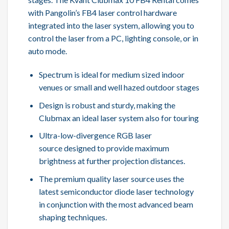
with Pangolin’s FB4 laser control hardware
integrated into the laser system, allowing you to
control the laser from a PC, lighting console, or in
auto mode.
Spectrum is ideal for medium sized indoor
venues or small and well hazed outdoor stages
Design is robust and sturdy, making the
Clubmax an ideal laser system also for touring
Ultra-low-divergence RGB laser
source designed to provide maximum
brightness at further projection distances.
The premium quality laser source uses the
latest semiconductor diode laser technology
in conjunction with the most advanced beam
shaping techniques.