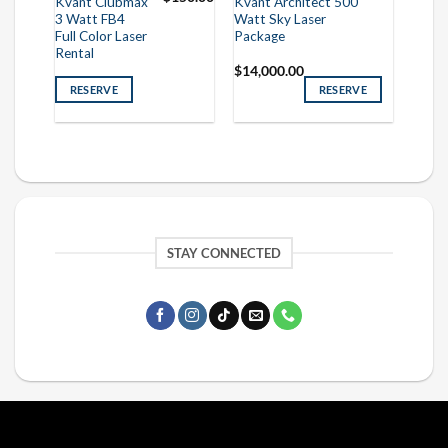
Kvant Clubmax
Kvant Architect 500
3 Watt FB4
Watt Sky Laser
Full Color Laser
Package
Rental
$
14,000.00
RESERVE
RESERVE
STAY CONNECTED