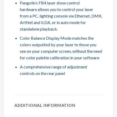
Pangolin’s FB4 laser show control
hardware allows you to control your laser
from a PC. lighting console via Ethernet, DMX,
ArtNet and ILDA, or in auto mode for
standalone playback.
Color Balance Display Mode matches the
colors outputted by your laser to those you
see on your computer screen, without the need
for color palette calibration in your software
A comprehensive range of adjustment
controls on the rear panel
ADDITIONAL INFORMATION