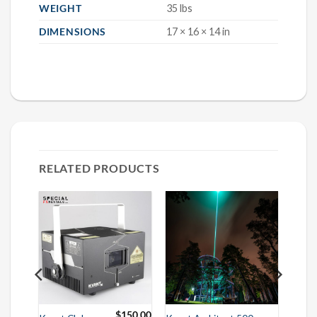
WEIGHT
35 lbs
DIMENSIONS
17 × 16 × 14 in
RELATED PRODUCTS
75.00
$
150.00