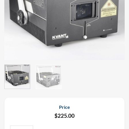
Price
$
225.00
Kvant Clubmax 10 Watt FB4 Full Color Laser Rental quantity