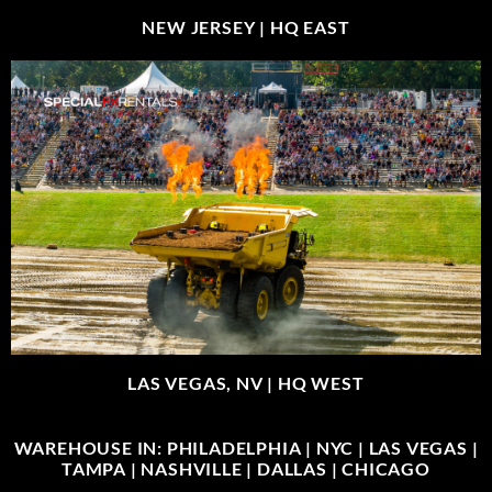
NEW JERSEY |
HQ EAST
LAS VEGAS, NV |
HQ WEST
WAREHOUSE IN: PHILADELPHIA | NYC | LAS VEGAS |
TAMPA | NASHVILLE | DALLAS | CHICAGO