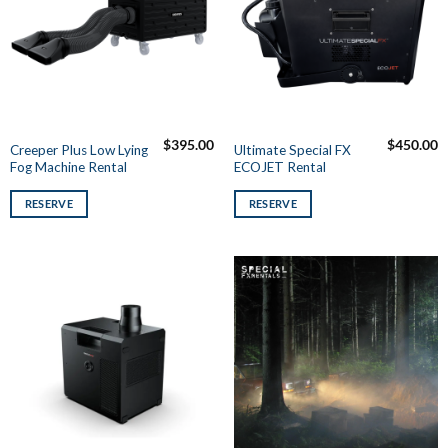
$
395.00
$
450.00
Creeper Plus Low Lying
Ultimate Special FX
Fog Machine Rental
ECOJET Rental
RESERVE
RESERVE