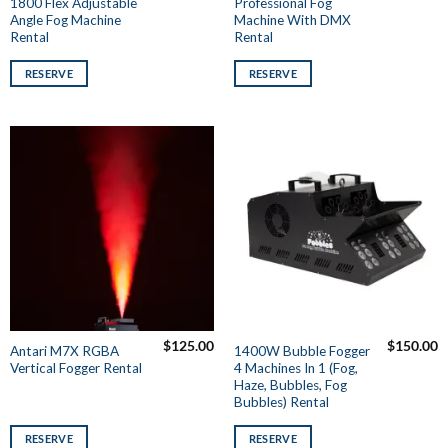
1800 Flex Adjustable
Professional Fog
Angle Fog Machine
Machine With DMX
Rental
Rental
RESERVE
RESERVE
$
125.00
$
150.00
Antari M7X RGBA
1400W Bubble Fogger
Vertical Fogger Rental
4 Machines In 1 (Fog,
Haze, Bubbles, Fog
Bubbles) Rental
RESERVE
RESERVE