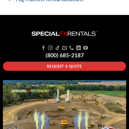
(800) 685-2187
REQUEST A QUOTE