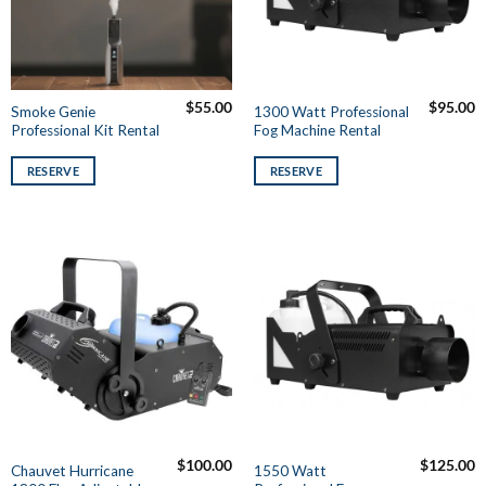
$
55.00
$
95.00
Smoke Genie
1300 Watt Professional
Professional Kit Rental
Fog Machine Rental
RESERVE
RESERVE
$
100.00
$
125.00
Chauvet Hurricane
1550 Watt