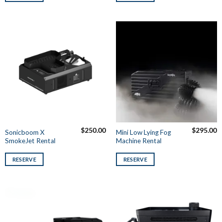
$
250.00
$
295.00
Sonicboom X
Mini Low Lying Fog
SmokeJet Rental
Machine Rental
RESERVE
RESERVE