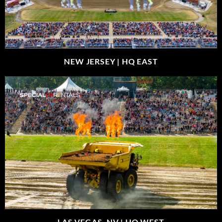
NEW JERSEY |
HQ EAST
LAS VEGAS, NV |
HQ WEST