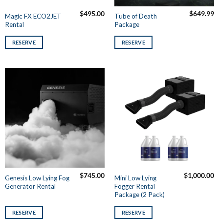
$
495.00
$
649.99
Magic FX ECO2JET
Tube of Death
Rental
Package
RESERVE
RESERVE
$
745.00
$
1,000.00
Genesis Low Lying Fog
Mini Low Lying
Generator Rental
Fogger Rental
Package (2 Pack)
RESERVE
RESERVE