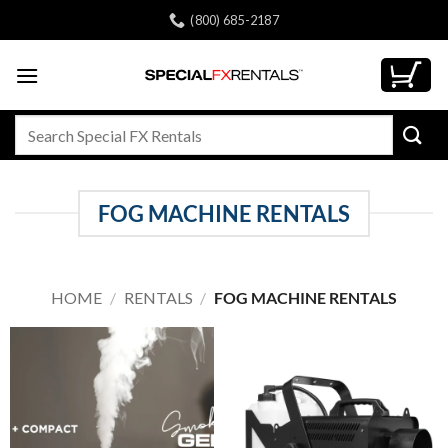
Skip
(800) 685-2187
to
content
Search
for:
FOG MACHINE RENTALS
HOME
/
RENTALS
/
FOG MACHINE RENTALS