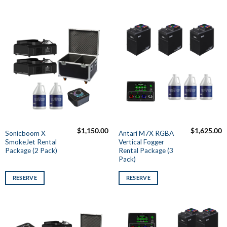
$
1,150.00
$
1,625.00
Sonicboom X
Antari M7X RGBA
SmokeJet Rental
Vertical Fogger
Package (2 Pack)
Rental Package (3
Pack)
RESERVE
RESERVE