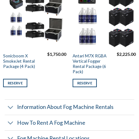
$
1,750.00
$
2,225.00
Sonicboom X
Antari M7X RGBA
SmokeJet Rental
Vertical Fogger
Package (4 Pack)
Rental Package (6
Pack)
RESERVE
RESERVE
Information About Fog Machine Rentals
How To Rent A Fog Machine
Fog Machine Rental Locations