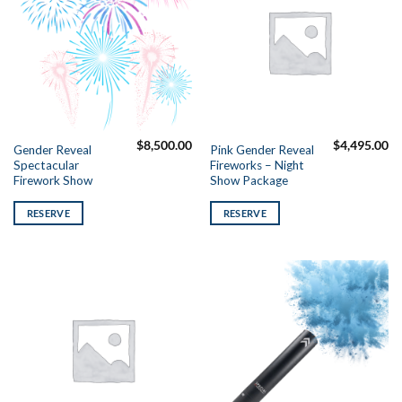
$
8,500.00
$
4,495.00
Gender Reveal
Pink Gender Reveal
Spectacular
Fireworks – Night
Firework Show
Show Package
RESERVE
RESERVE