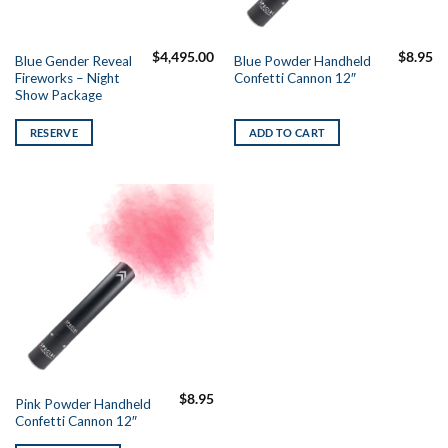
$
4,495.00
$
8.95
Blue Gender Reveal
Blue Powder Handheld
Fireworks – Night
Confetti Cannon 12″
Show Package
RESERVE
ADD TO CART
$
8.95
Pink Powder Handheld
Confetti Cannon 12″