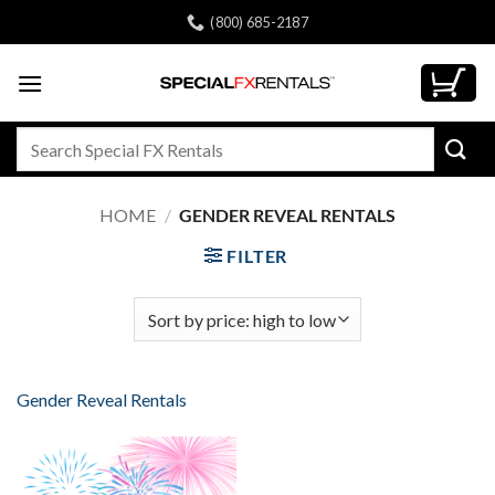
Skip
(800) 685-2187
to
content
Search
for:
HOME
/
GENDER REVEAL RENTALS
FILTER
Gender Reveal Rentals