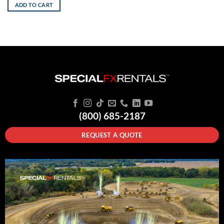
ADD TO CART
(800) 685-2187
REQUEST A QUOTE