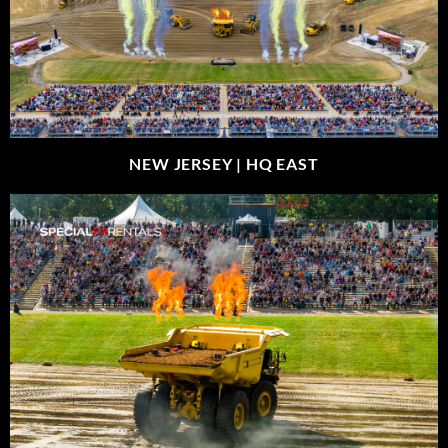
NEW JERSEY |
HQ EAST