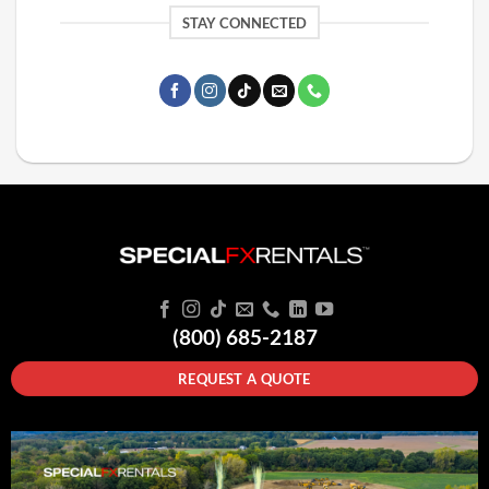
STAY CONNECTED
(800) 685-2187
REQUEST A QUOTE