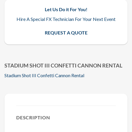
Let Us Do it For You!
Hire A Special FX Technician For Your Next Event
REQUEST A QUOTE
STADIUM SHOT III CONFETTI CANNON RENTAL
Stadium Shot III Confetti Cannon Rental
DESCRIPTION