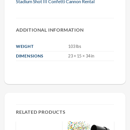
Stadium Shot III Confetti Cannon Rental
ADDITIONAL INFORMATION
WEIGHT
103 lbs
DIMENSIONS
23 × 15 × 34 in
RELATED PRODUCTS