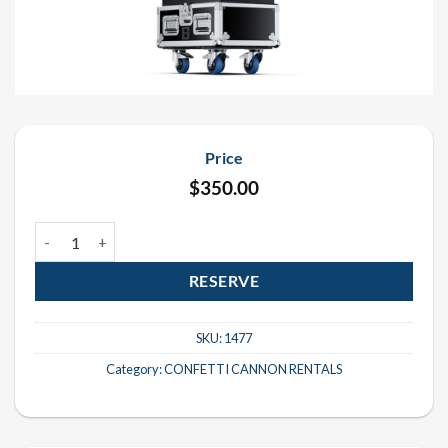
Price
$
350.00
Stadium Shot III Confetti Cannon Rental quantity
RESERVE
SKU:
1477
Category:
CONFETTI CANNON RENTALS