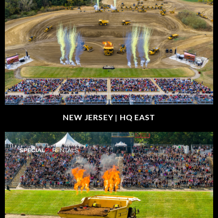
NEW JERSEY |
HQ EAST