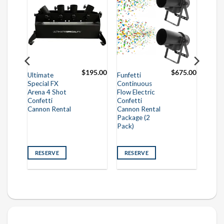
825.00
$
195.00
$
675.00
Ultimate
Funfetti
Special FX
Continuous
Arena 4 Shot
Flow Electric
Confetti
Confetti
Cannon Rental
Cannon Rental
Package (2
Pack)
RESERVE
RESERVE