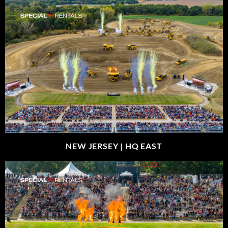
NEW JERSEY |
HQ EAST