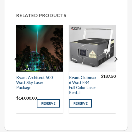
RELATED PRODUCTS
50.00
$
187.50
Kvant Architect 500
Kvant Clubmax
Watt Sky Laser
6 Watt FB4
Package
Full Color Laser
Rental
$
14,000.00
RESERVE
RESERVE