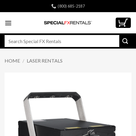
Skip
(800) 685-2187
to
content
Search
for:
HOME
/
LASER RENTALS