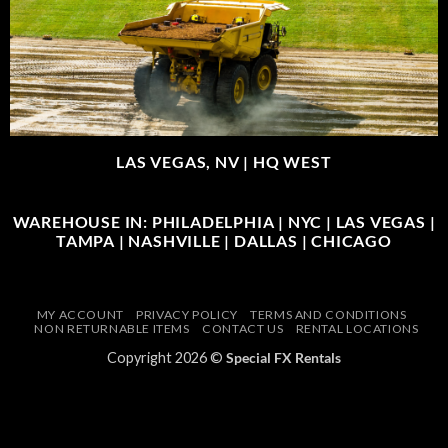
LAS VEGAS, NV |
HQ WEST
WAREHOUSE IN: PHILADELPHIA | NYC | LAS VEGAS |
TAMPA | NASHVILLE | DALLAS | CHICAGO
MY ACCOUNT
PRIVACY POLICY
TERMS AND CONDITIONS
NON RETURNABLE ITEMS
CONTACT US
RENTAL LOCATIONS
Copyright 2026 ©
Special FX Rentals