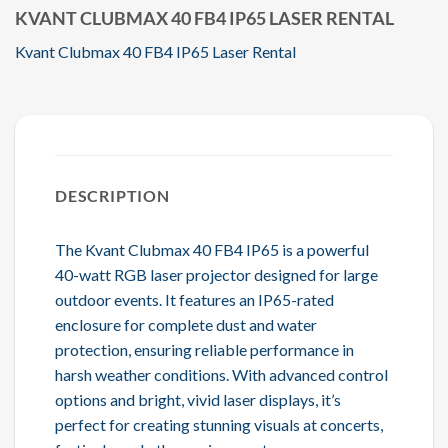
KVANT CLUBMAX 40 FB4 IP65 LASER RENTAL
Kvant Clubmax 40 FB4 IP65 Laser Rental
DESCRIPTION
The Kvant Clubmax 40 FB4 IP65 is a powerful
40-watt RGB laser projector designed for large
outdoor events. It features an IP65-rated
enclosure for complete dust and water
protection, ensuring reliable performance in
harsh weather conditions. With advanced control
options and bright, vivid laser displays, it’s
perfect for creating stunning visuals at concerts,