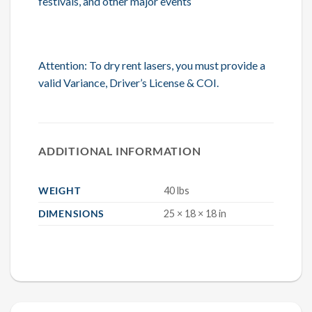
festivals, and other major events
Attention: To dry rent lasers, you must provide a
valid Variance, Driver’s License & COI.
ADDITIONAL INFORMATION
WEIGHT
40 lbs
DIMENSIONS
25 × 18 × 18 in