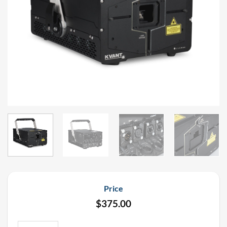
Price
$
375.00
Kvant Clubmax 40 FB4 IP65 Laser Rental quantity