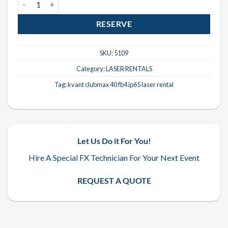
RESERVE
SKU:
5109
Category:
LASER RENTALS
Tag:
kvant clubmax 40 fb4 ip65 laser rental
Let Us Do it For You!
Hire A Special FX Technician For Your Next Event
REQUEST A QUOTE