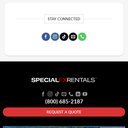
STAY CONNECTED
(800) 685-2187
REQUEST A QUOTE