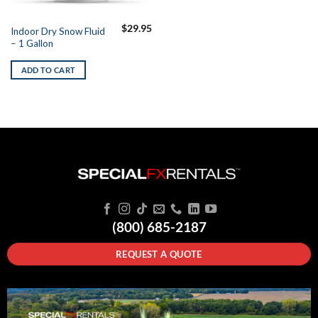
$
29.95
Indoor Dry Snow Fluid
– 1 Gallon
ADD TO CART
(800) 685-2187
REQUEST A QUOTE