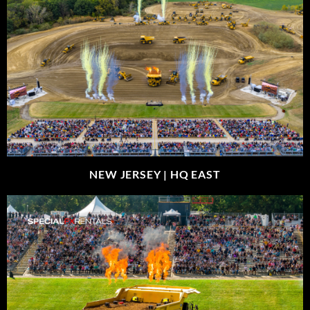
NEW JERSEY |
HQ EAST