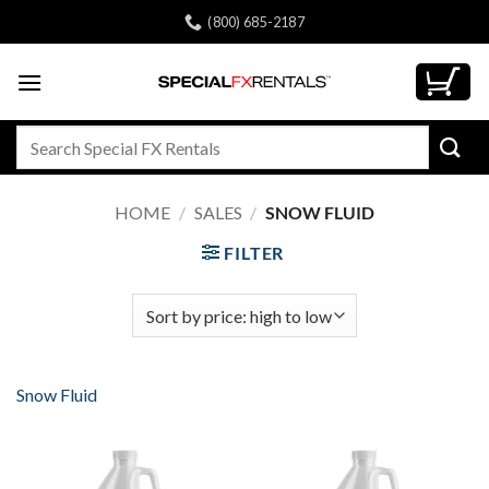
Skip
(800) 685-2187
to
content
Search
for:
HOME
/
SALES
/
SNOW FLUID
FILTER
Snow Fluid