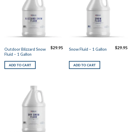
$
29.95
$
29.95
Outdoor Blizzard Snow
Snow Fluid – 1 Gallon
Fluid – 1 Gallon
ADD TO CART
ADD TO CART