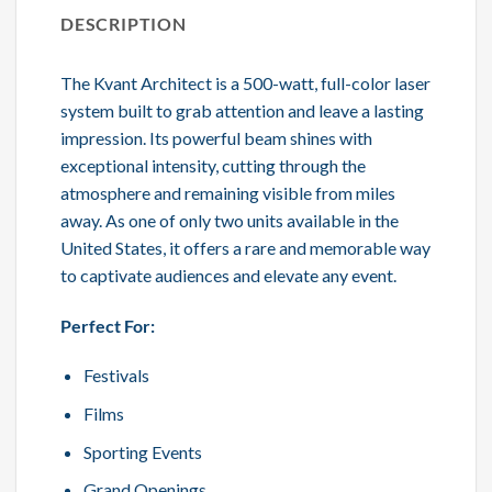
DESCRIPTION
The Kvant Architect is a 500-watt, full-color laser
system built to grab attention and leave a lasting
impression. Its powerful beam shines with
exceptional intensity, cutting through the
atmosphere and remaining visible from miles
away. As one of only two units available in the
United States, it offers a rare and memorable way
to captivate audiences and elevate any event.
Perfect For:
Festivals
Films
Sporting Events
Grand Openings