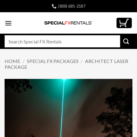
Skip
(800) 685-2187
to
content
Search
for:
HOME
/
SPECIAL FX PACKAGES
/
ARCHITECT LASER
PACKAGE