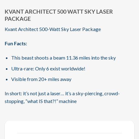
KVANT ARCHITECT 500 WATT SKY LASER
PACKAGE
Kvant Architect 500-Watt Sky Laser Package
Fun Facts:
This beast shoots a beam 11.36 miles into the sky
Ultra-rare: Only 6 exist worldwide!
Visible from 20+ miles away
In short: it’s not just a laser… it’s a sky-piercing, crowd-
stopping, “what IS that?!” machine