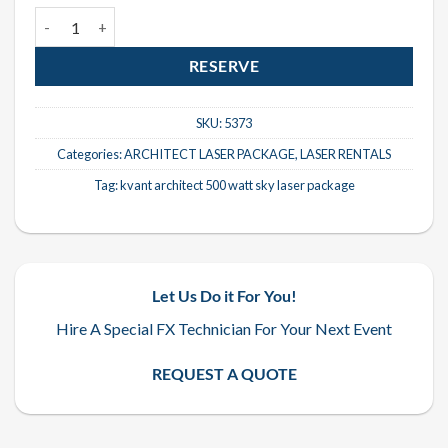
Kvant Architect 500 Watt Sky Laser Package quantity
RESERVE
SKU:
5373
Categories:
ARCHITECT LASER PACKAGE
,
LASER RENTALS
Tag:
kvant architect 500 watt sky laser package
Let Us Do it For You!
Hire A Special FX Technician For Your Next Event
REQUEST A QUOTE