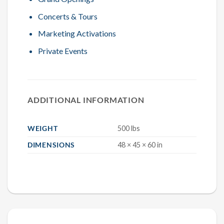
Concerts & Tours
Marketing Activations
Private Events
ADDITIONAL INFORMATION
WEIGHT
500 lbs
DIMENSIONS
48 × 45 × 60 in