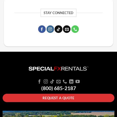
STAY CONNECTED
(800) 685-2187
REQUEST A QUOTE