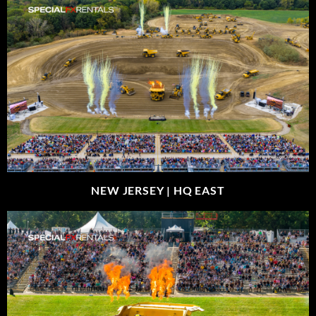
NEW JERSEY |
HQ EAST