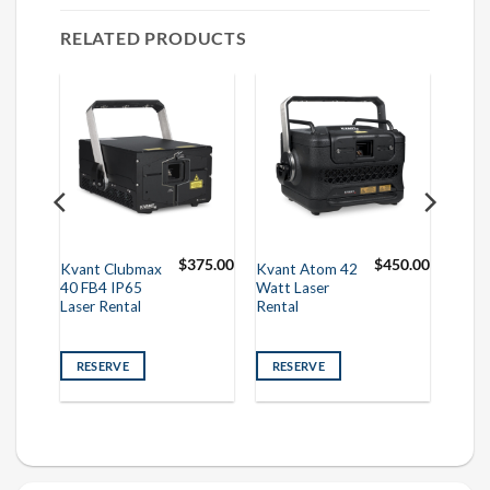
RELATED PRODUCTS
50.00
$
375.00
$
450.00
Kvant Clubmax
Kvant Atom 42
40 FB4 IP65
Watt Laser
Laser Rental
Rental
RESERVE
RESERVE