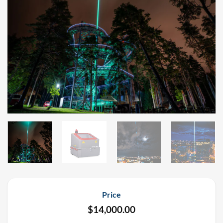
Price
$
14,000.00