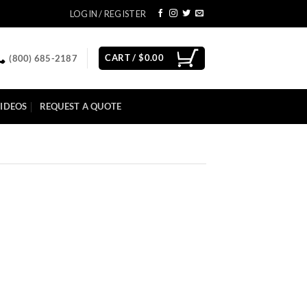
LOGIN / REGISTER
CART /
$
0.00
(800) 685-2187
IDEOS
REQUEST A QUOTE