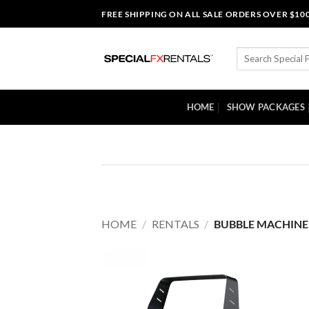
Skip
FREE SHIPPING ON ALL SALE ORDERS OVER $10
to
content
Search
for:
HOME
SHOW PACKAGES
HOME
/
RENTALS
/
BUBBLE MACHINE