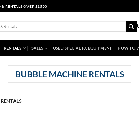
0 & RENTALS OVER $1500
RENTALS
SALES
USED SPECIAL FX EQUIPMENT
HOW TO V
BUBBLE MACHINE RENTALS
 RENTALS