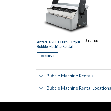
$
125.00
Antari B-200T High Output
Bubble Machine Rental
RESERVE
Bubble Machine Rentals
Bubble Machine Rental Location