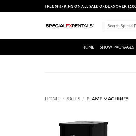
Skip
FREE SHIPPING ON ALL SALE ORDERS OVER $10
to
content
Search
for:
HOME
SHOW PACKAGES
HOME
/
SALES
/
FLAME MACHINES