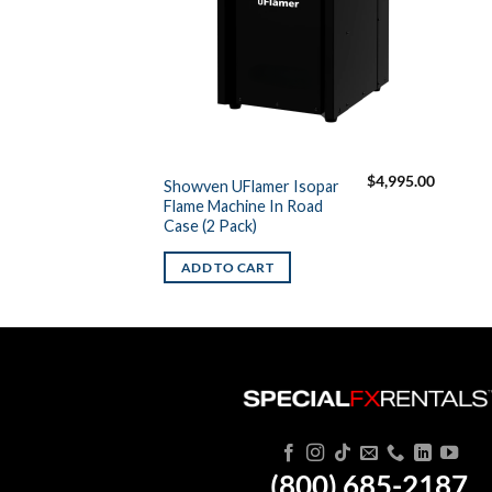
$
4,995.00
Showven UFlamer Isopar
Flame Machine In Road
Case (2 Pack)
ADD TO CART
(800) 685-2187