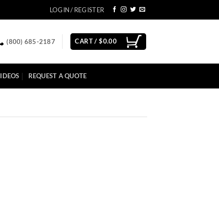
LOGIN / REGISTER
CART /
$
0.00
(800) 685-2187
IDEOS
REQUEST A QUOTE