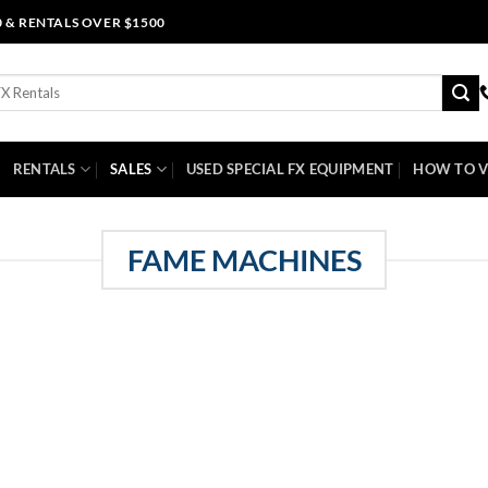
0 & RENTALS OVER $1500
RENTALS
SALES
USED SPECIAL FX EQUIPMENT
HOW TO V
FAME MACHINES