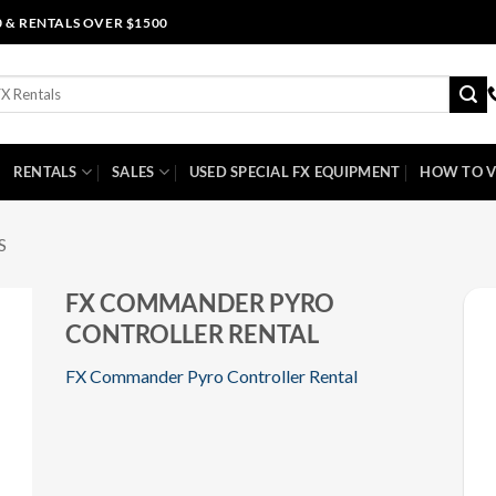
0 & RENTALS OVER $1500
RENTALS
SALES
USED SPECIAL FX EQUIPMENT
HOW TO V
S
FX COMMANDER PYRO
CONTROLLER RENTAL
FX Commander Pyro Controller Rental