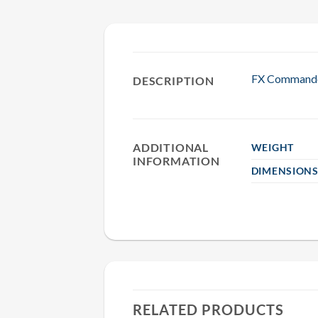
FX Commander
DESCRIPTION
ADDITIONAL
WEIGHT
INFORMATION
DIMENSION
RELATED PRODUCTS