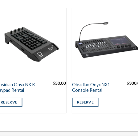
$
50.00
$
300.
bsidian Onyx NX K
Obsidian Onyx NX1
eypad Rental
Console Rental
RESERVE
RESERVE