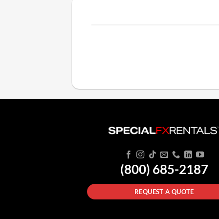
(800) 685-2187
REQUEST A QUOTE