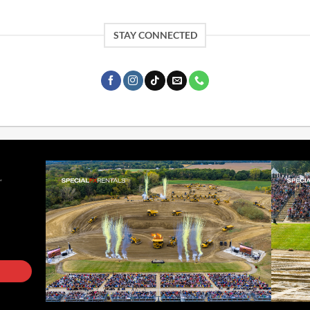
STAY CONNECTED