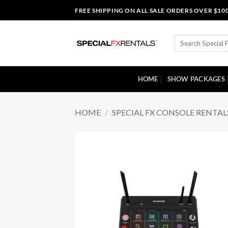
Skip
FREE SHIPPING ON ALL SALE ORDERS OVER $10
to
content
Search
for:
HOME
SHOW PACKAGES
HOME
/
SPECIAL FX CONSOLE RENTAL