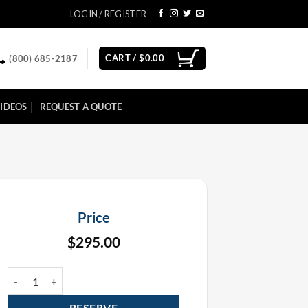
LOGIN / REGISTER
CART /
$
0.00
(800) 685-2187
IDEOS
REQUEST A QUOTE
Price
$
295.00
FX Commander Pyro Controller Rental quantity