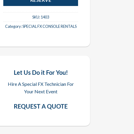
RESERVE
SKU:
1403
Category:
SPECIAL FX CONSOLE RENTALS
Let Us Do it For You!
Hire A Special FX Technician For
Your Next Event
REQUEST A QUOTE