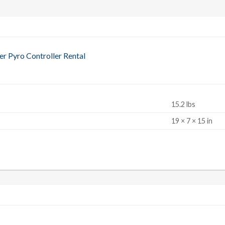
 Pyro Controller Rental
15.2 lbs
S
19 × 7 × 15 in