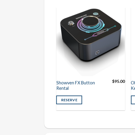
$
225.00
$
95.00
er DMX Special
Showven FX Button
O
ller Rental
Rental
K
VE
RESERVE