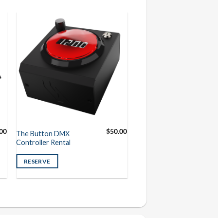
00
$
50.00
The Button DMX
Controller Rental
RESERVE