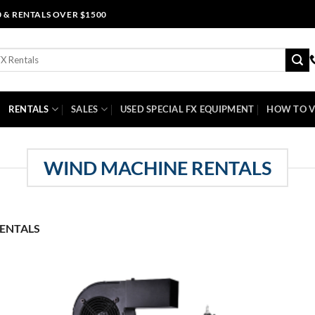
0 & RENTALS OVER $1500
RENTALS
SALES
USED SPECIAL FX EQUIPMENT
HOW TO V
WIND MACHINE RENTALS
ENTALS