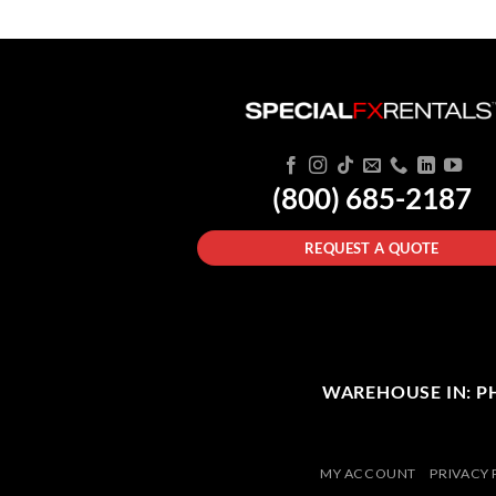
(800) 685-2187
REQUEST A QUOTE
WAREHOUSE IN: PHI
MY ACCOUNT
PRIVACY 