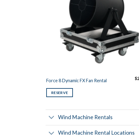
$
Force 8 Dynamic FX Fan Rental
RESERVE
Wind Machine Rentals
Wind Machine Rental Locations