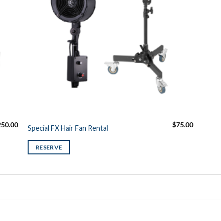
250.00
$
75.00
Special FX Hair Fan Rental
RESERVE