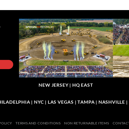
NEW JERSEY |
HQ EAST
LADELPHIA | NYC | LAS VEGAS | TAMPA | NASHVILLE 
POLICY
TERMS AND CONDITIONS
NON RETURNABLE ITEMS
CONTACT