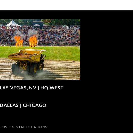
LAS VEGAS, NV |
HQ WEST
| DALLAS | CHICAGO
 US
RENTAL LOCATIONS