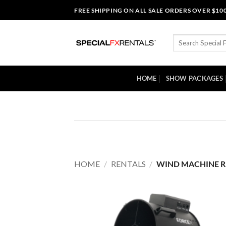
Skip
FREE SHIPPING ON ALL SALE ORDERS OVER $10
to
content
Search
for:
HOME
SHOW PACKAGES
HOME
/
RENTALS
/
WIND MACHINE R