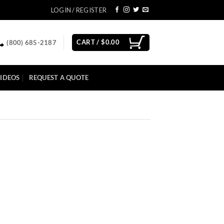
LOGIN / REGISTER
CART /
$
0.00
(800) 685-2187
IDEOS
REQUEST A QUOTE