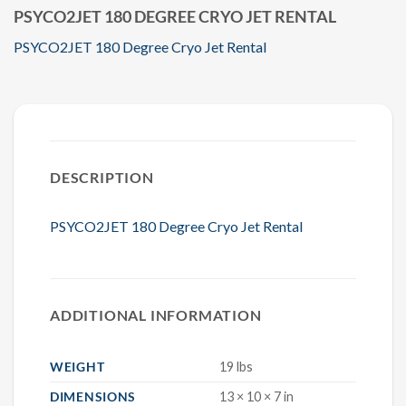
PSYCO2JET 180 DEGREE CRYO JET RENTAL
PSYCO2JET 180 Degree Cryo Jet Rental
DESCRIPTION
PSYCO2JET 180 Degree Cryo Jet Rental
ADDITIONAL INFORMATION
WEIGHT
19 lbs
DIMENSIONS
13 × 10 × 7 in