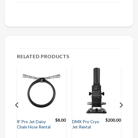
RELATED PRODUCTS
400.00
$
8.00
$
200.00
8′ Pro Jet Daisy
DMX Pro Cryo
Chain Hose Rental
Jet Rental