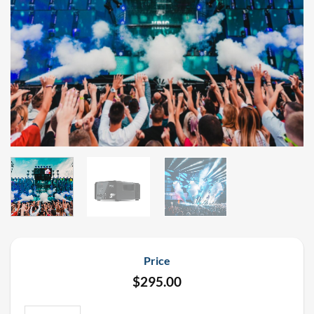
Price
$
295.00
PSYCO2JET 180 Degree Cryo Jet Rental quantity