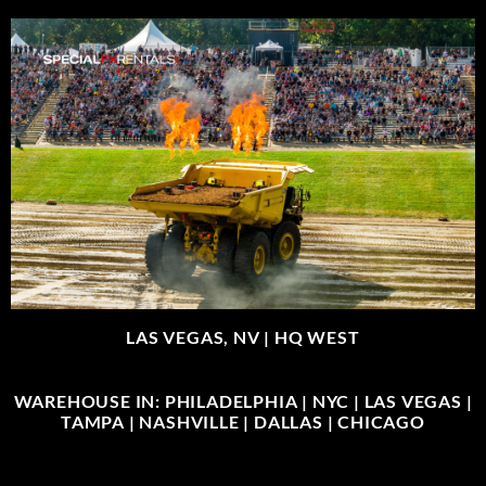
LAS VEGAS, NV |
HQ WEST
WAREHOUSE IN: PHILADELPHIA | NYC | LAS VEGAS |
TAMPA | NASHVILLE | DALLAS | CHICAGO