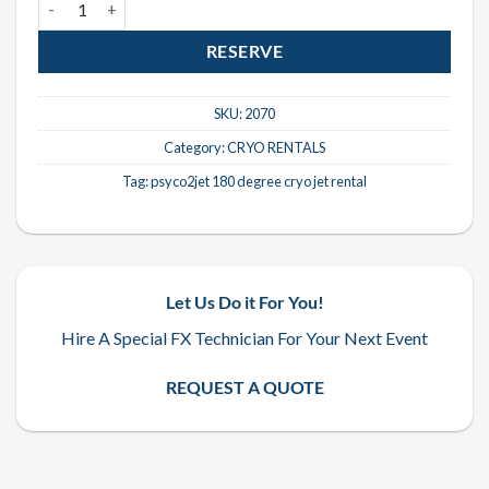
RESERVE
SKU:
2070
Category:
CRYO RENTALS
Tag:
psyco2jet 180 degree cryo jet rental
Let Us Do it For You!
Hire A Special FX Technician For Your Next Event
REQUEST A QUOTE