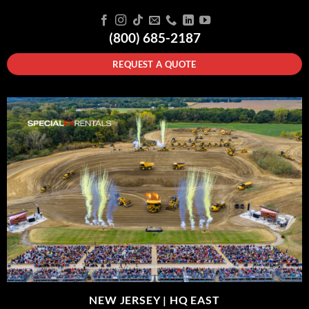
(800) 685-2187
REQUEST A QUOTE
NEW JERSEY |
HQ EAST