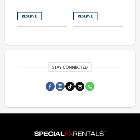
RESERVE
RESERVE
STAY CONNECTED