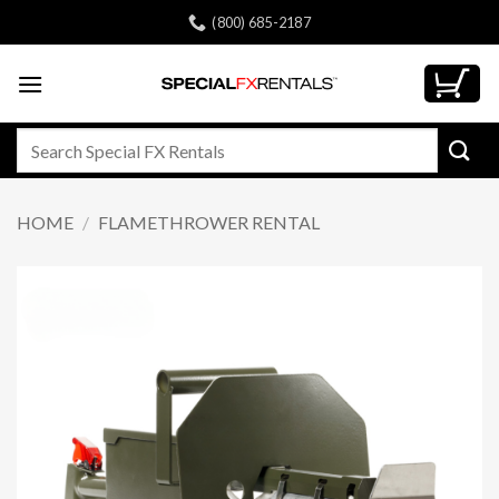
Skip
(800) 685-2187
to
content
Search
for:
HOME
/
FLAMETHROWER RENTAL