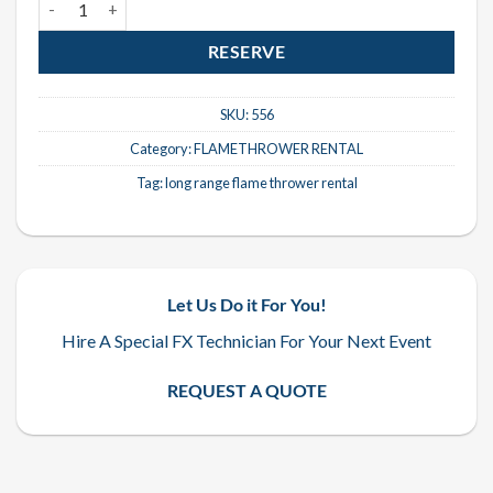
RESERVE
SKU:
556
Category:
FLAMETHROWER RENTAL
Tag:
long range flame thrower rental
Let Us Do it For You!
Hire A Special FX Technician For Your Next Event
REQUEST A QUOTE