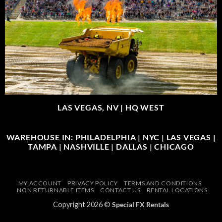
LAS VEGAS, NV |
HQ WEST
WAREHOUSE IN: PHILADELPHIA | NYC | LAS VEGAS |
TAMPA | NASHVILLE | DALLAS | CHICAGO
MY ACCOUNT
PRIVACY POLICY
TERMS AND CONDITIONS
NON RETURNABLE ITEMS
CONTACT US
RENTAL LOCATIONS
Copyright 2026 ©
Special FX Rentals