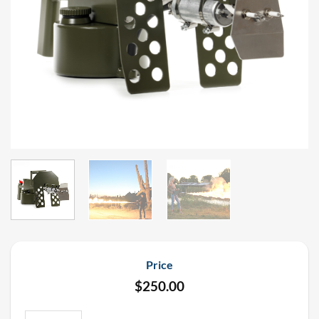
Price
$
250.00
Long Range Flame Thrower Rental quantity