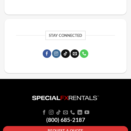
STAY CONNECTED
(800) 685-2187
REQUEST A QUOTE