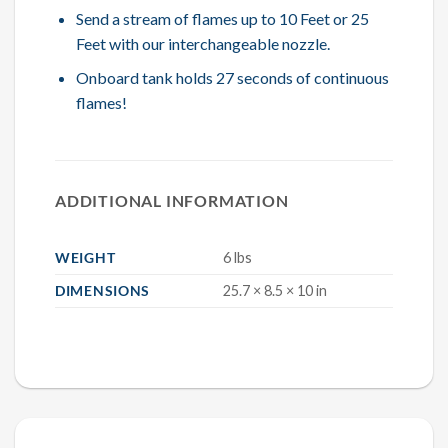
Send a stream of flames up to 10 Feet or 25
Feet with our interchangeable nozzle.
Onboard tank holds 27 seconds of continuous
flames!
ADDITIONAL INFORMATION
WEIGHT
6 lbs
DIMENSIONS
25.7 × 8.5 × 10 in