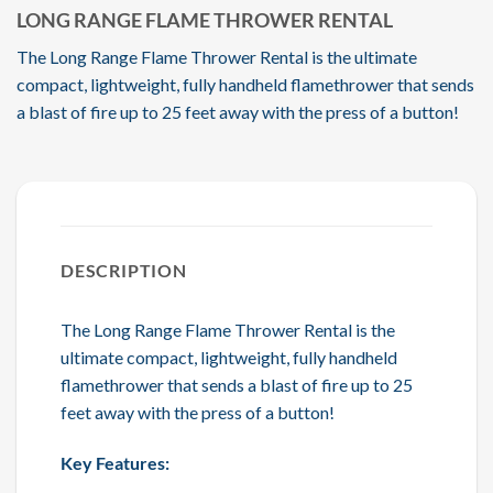
LONG RANGE FLAME THROWER RENTAL
The Long Range Flame Thrower Rental is the ultimate
compact, lightweight, fully handheld flamethrower that sends
a blast of fire up to 25 feet away with the press of a button!
DESCRIPTION
The Long Range Flame Thrower Rental is the
ultimate compact, lightweight, fully handheld
flamethrower that sends a blast of fire up to 25
feet away with the press of a button!
Key Features: