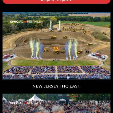
NEW JERSEY |
HQ EAST