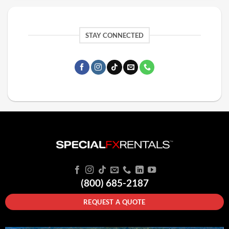
STAY CONNECTED
(800) 685-2187
REQUEST A QUOTE