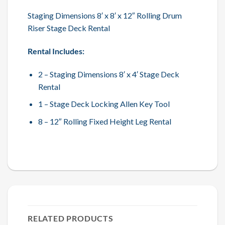
Staging Dimensions 8′ x 8′ x 12″ Rolling Drum
Riser Stage Deck Rental
Rental Includes:
2 – Staging Dimensions 8′ x 4′ Stage Deck
Rental
1 – Stage Deck Locking Allen Key Tool
8 – 12″ Rolling Fixed Height Leg Rental
RELATED PRODUCTS