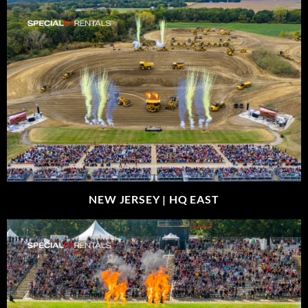
NEW JERSEY |
HQ EAST