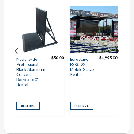
50.00
$
50.00
$
4,995.00
Nationwide
Eurostage
Professional
ES-3322
Black Aluminum
Mobile Stage
Concert
Rental
Barricade 3′
Rental
RESERVE
RESERVE