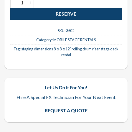
RESERVE
SKU:
3502
Category:
MOBILE STAGE RENTALS
Tag:
staging dimensions 8' x 8' x 12" rolling drum riser stage deck
rental
Let Us Do it For You!
Hire A Special FX Technician For Your Next Event
REQUEST A QUOTE