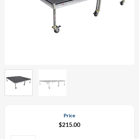
Price
$
215.00
Staging Dimensions 8' x 8' x 12" Rolling Drum Riser Stage Deck Ren