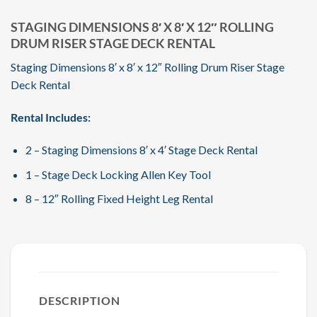
STAGING DIMENSIONS 8′ X 8′ X 12″ ROLLING
DRUM RISER STAGE DECK RENTAL
Staging Dimensions 8′ x 8′ x 12″ Rolling Drum Riser Stage
Deck Rental
Rental Includes:
2 – Staging Dimensions 8′ x 4′ Stage Deck Rental
1 – Stage Deck Locking Allen Key Tool
8 – 12″ Rolling Fixed Height Leg Rental
DESCRIPTION