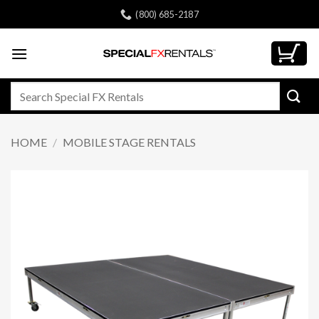
Skip
(800) 685-2187
to
content
Search
for:
HOME
/
MOBILE STAGE RENTALS