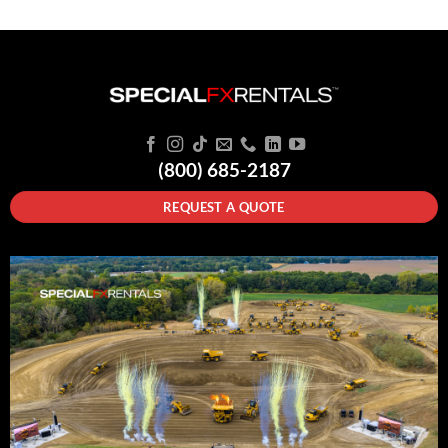
(800) 685-2187
REQUEST A QUOTE