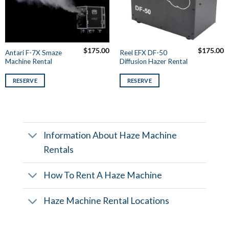
$
175.00
$
175.00
Antari F-7X Smaze
Reel EFX DF-50
Machine Rental
Diffusion Hazer Rental
RESERVE
RESERVE
Information About Haze Machine
Rentals
How To Rent A Haze Machine
Haze Machine Rental Locations