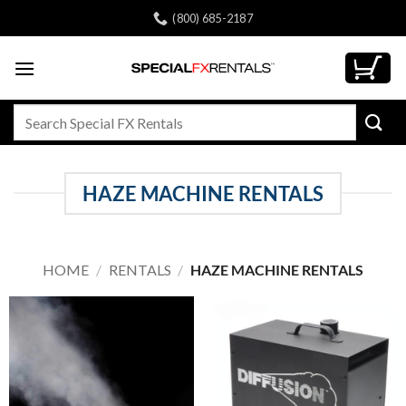
Skip
(800) 685-2187
to
content
Search
for:
HAZE MACHINE RENTALS
HOME
/
RENTALS
/
HAZE MACHINE RENTALS