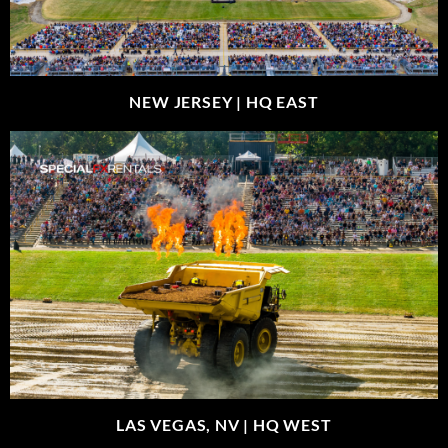
NEW JERSEY |
HQ EAST
LAS VEGAS, NV |
HQ WEST