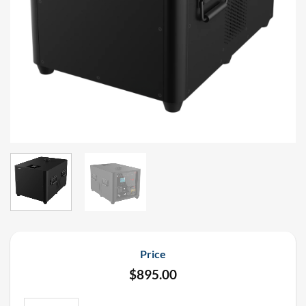
Price
$
895.00
UFlamer MAX Isopar Flame Machine Rental (Up to 65' Flame) quan