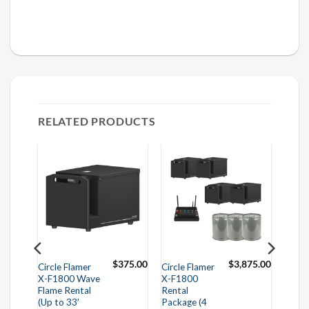
RELATED PRODUCTS
95.00
$
375.00
$
3,875.00
Circle Flamer
Circle Flamer
X-F1800 Wave
X-F1800
Flame Rental
Rental
(Up to 33′
Package (4