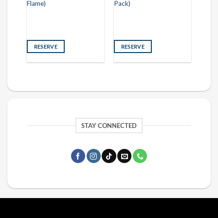
Flame)
Pack)
RESERVE
RESERVE
STAY CONNECTED