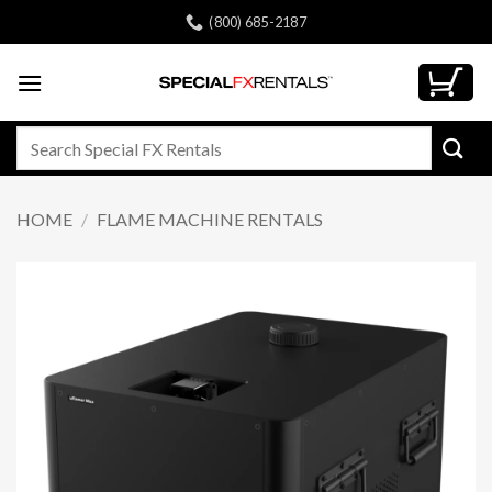
Skip
(800) 685-2187
to
content
Search
for:
HOME
/
FLAME MACHINE RENTALS