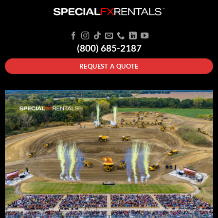
(800) 685-2187
REQUEST A QUOTE