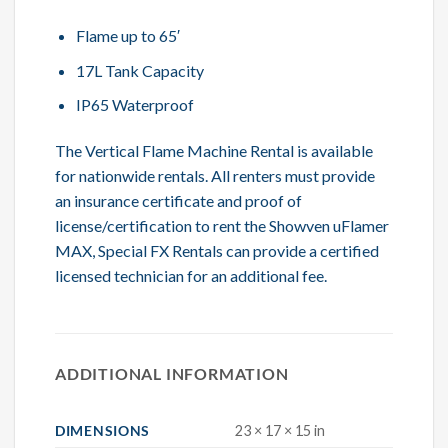
Flame up to 65′
17L Tank Capacity
IP65 Waterproof
The Vertical Flame Machine Rental is available
for nationwide rentals. All renters must provide
an insurance certificate and proof of
license/certification to rent the Showven uFlamer
MAX, Special FX Rentals can provide a certified
licensed technician for an additional fee.
ADDITIONAL INFORMATION
DIMENSIONS
23 × 17 × 15 in