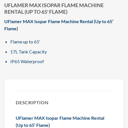
UFLAMER MAX ISOPAR FLAME MACHINE
RENTAL (UP TO 65′ FLAME)
UFlamer MAX Isopar Flame Machine Rental (Up to 65′
Flame)
Flame up to 65′
17L Tank Capacity
IP65 Waterproof
DESCRIPTION
UFlamer MAX Isopar Flame Machine Rental
(Up to 65′ Flame)