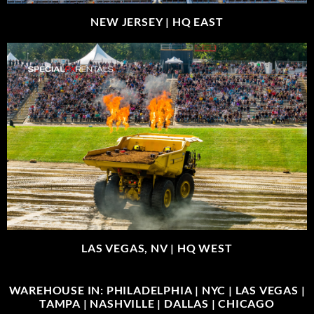
NEW JERSEY |
HQ EAST
LAS VEGAS, NV |
HQ WEST
WAREHOUSE IN: PHILADELPHIA | NYC | LAS VEGAS |
TAMPA | NASHVILLE | DALLAS | CHICAGO