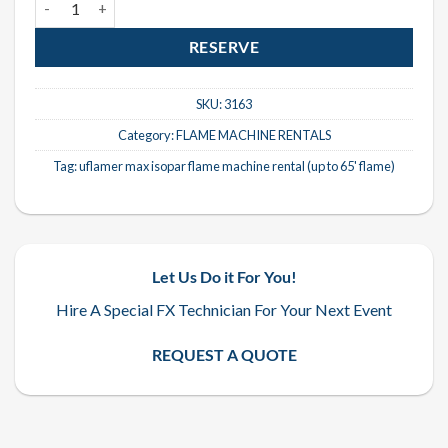
RESERVE
SKU:
3163
Category:
FLAME MACHINE RENTALS
Tag:
uflamer max isopar flame machine rental (up to 65' flame)
Let Us Do it For You!
Hire A Special FX Technician For Your Next Event
REQUEST A QUOTE