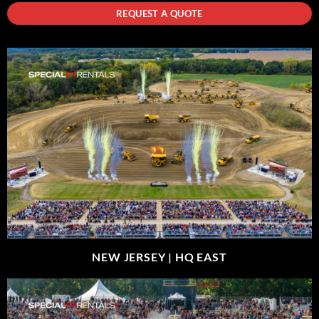
REQUEST A QUOTE
NEW JERSEY |
HQ EAST