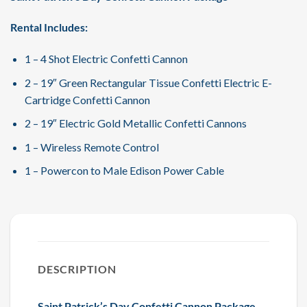
Rental Includes:
1 – 4 Shot Electric Confetti Cannon
2 – 19″ Green Rectangular Tissue Confetti Electric E-
Cartridge Confetti Cannon
2 – 19″ Electric Gold Metallic Confetti Cannons
1 – Wireless Remote Control
1 – Powercon to Male Edison Power Cable
DESCRIPTION
Saint Patrick’s Day Confetti Cannon Package