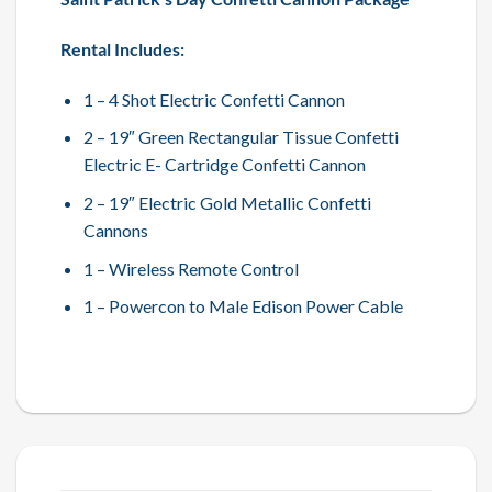
Rental Includes:
1 – 4 Shot Electric Confetti Cannon
2 – 19″ Green Rectangular Tissue Confetti
Electric E- Cartridge Confetti Cannon
2 – 19″ Electric Gold Metallic Confetti
Cannons
1 – Wireless Remote Control
1 – Powercon to Male Edison Power Cable