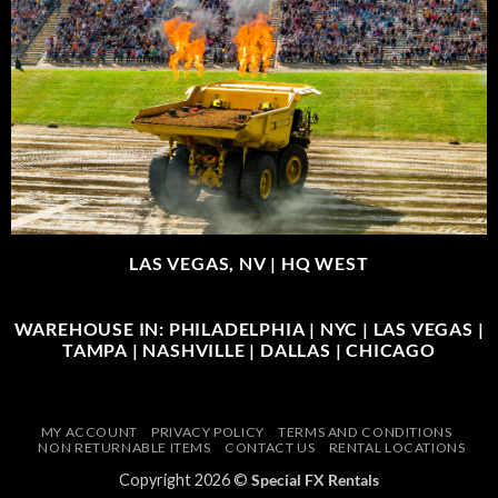
LAS VEGAS, NV |
HQ WEST
WAREHOUSE IN: PHILADELPHIA | NYC | LAS VEGAS |
TAMPA | NASHVILLE | DALLAS | CHICAGO
MY ACCOUNT
PRIVACY POLICY
TERMS AND CONDITIONS
NON RETURNABLE ITEMS
CONTACT US
RENTAL LOCATIONS
Copyright 2026 ©
Special FX Rentals