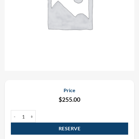
Price
$
255.00
Saint Patrick’s Day Confetti Cannon Package quantity
RESERVE