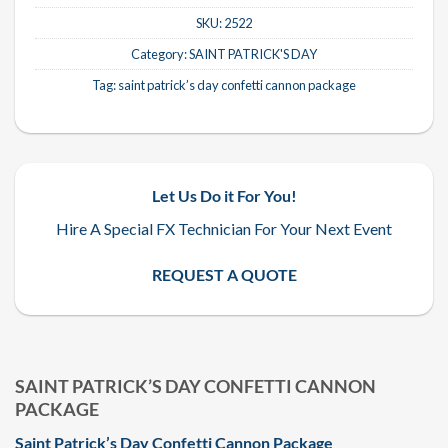
SKU:
2522
Category:
SAINT PATRICK'S DAY
Tag:
saint patrick’s day confetti cannon package
Let Us Do it For You!
Hire A Special FX Technician For Your Next Event
REQUEST A QUOTE
SAINT PATRICK’S DAY CONFETTI CANNON
PACKAGE
Saint Patrick’s Day Confetti Cannon Package