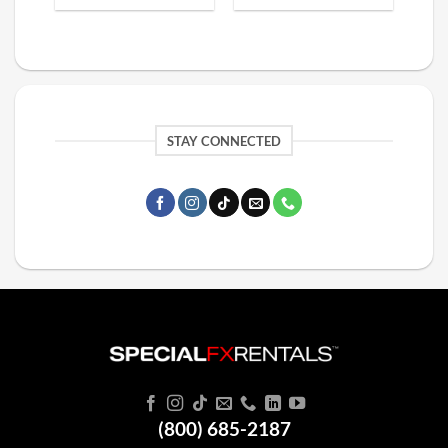
STAY CONNECTED
(800) 685-2187