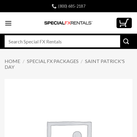
Skip
(800) 685-2187
to
content
Search
for:
HOME
/
SPECIAL FX PACKAGES
/
SAINT PATRICK'S
DAY