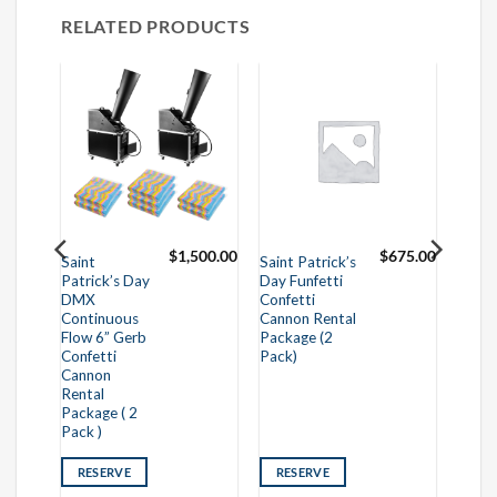
RELATED PRODUCTS
295.00
$
1,500.00
$
675.00
Saint
Saint Patrick’s
Patrick’s Day
Day Funfetti
DMX
Confetti
Continuous
Cannon Rental
Flow 6” Gerb
Package (2
Confetti
Pack)
Cannon
Rental
Package ( 2
Pack )
RESERVE
RESERVE