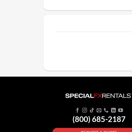
(800) 685-2187