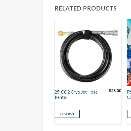
RELATED PRODUCTS
$
9.50
$
25.00
25′ CO2 Cryo Jet Hose
P
der Link Rental
Rental
Cr
VE
RESERVE