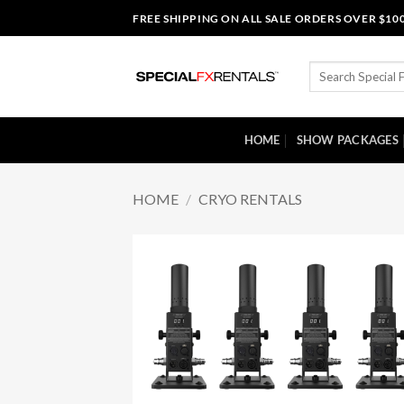
Skip
FREE SHIPPING ON ALL SALE ORDERS OVER $10
to
content
Search
for:
HOME
SHOW PACKAGES
HOME
/
CRYO RENTALS