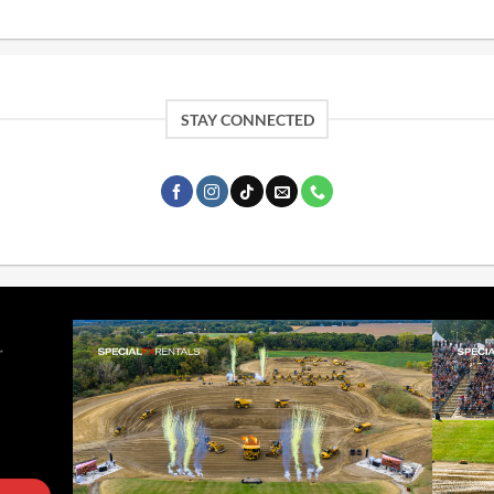
STAY CONNECTED