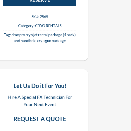
RESERVE
SKU:
2565
Category:
CRYO RENTALS
Tag:
dmx pro cryo jet rental package (4 pack)
and handheld cryo gun package
Let Us Do it For You!
Hire A Special FX Technician For
Your Next Event
REQUEST A QUOTE