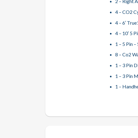
2 – Right 
4 – CO2 Cy
4 – 6′ Tru
4 – 10′ 5 
1 – 5 Pin 
8 – Co2 W
1 – 3 Pin 
1 – 3 Pin 
1 – Handh