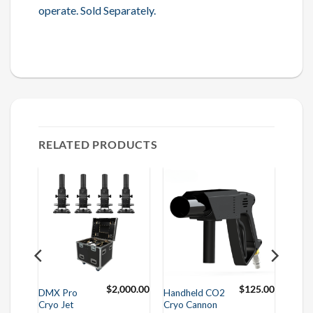
operate. Sold Separately.
RELATED PRODUCTS
00.00
$
2,000.00
$
125.00
DMX Pro
Handheld CO2
Cryo Jet
Cryo Cannon