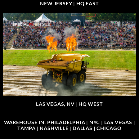
NEW JERSEY |
HQ EAST
LAS VEGAS, NV |
HQ WEST
WAREHOUSE IN: PHILADELPHIA | NYC | LAS VEGAS |
TAMPA | NASHVILLE | DALLAS | CHICAGO