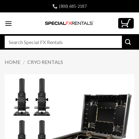
Skip
(800) 685-2187
to
content
Search
for:
HOME
/
CRYO RENTALS