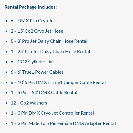
Rental Package Includes:
6 – DMX Pro Cryo Jet
2 – 15′ Co2 Cryo Jet Hose
5 – 8′ Pro Jet Daisy Chain Hose Rental
1 – 25′ Pro Jet Daisy Chain Hose Rental
6 – CO2 Cylinder Link
6 – 6′ True1 Power Cables
6 – 10′ 5 Pin DMX / True1 Jumper Cable Rental
1 – 5 Pin – 50′ DMX Cable Rental
12 – Co2 Washers
1 – 3 Pin DMX Cryo Jet Controller Rental
1 – 3 Pin Male To 5 Pin Female DMX Adapter Rental