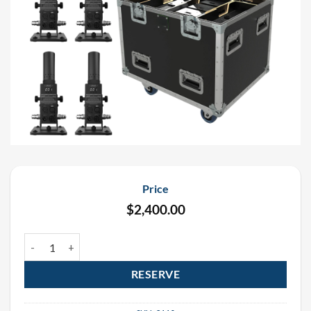
Price
$
2,400.00
DMX Pro Cryo Jet Rental Package (6 Pack) quantity
RESERVE