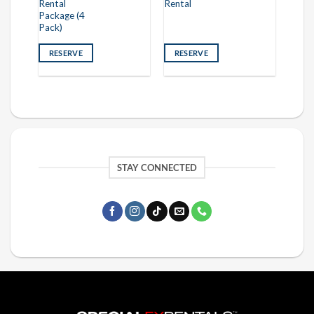
Rental
Rental
Package (4
Pack)
RESERVE
RESERVE
STAY CONNECTED