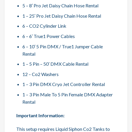
5 – 8′ Pro Jet Daisy Chain Hose Rental
1 – 25′ Pro Jet Daisy Chain Hose Rental
6 – CO2 Cylinder Link
6 – 6′ True1 Power Cables
6 – 10′ 5 Pin DMX / True1 Jumper Cable
Rental
1 – 5 Pin – 50′ DMX Cable Rental
12 – Co2 Washers
1 – 3 Pin DMX Cryo Jet Controller Rental
1 – 3 Pin Male To 5 Pin Female DMX Adapter
Rental
Important Information:
This setup requires Liquid Siphon Co2 Tanks to