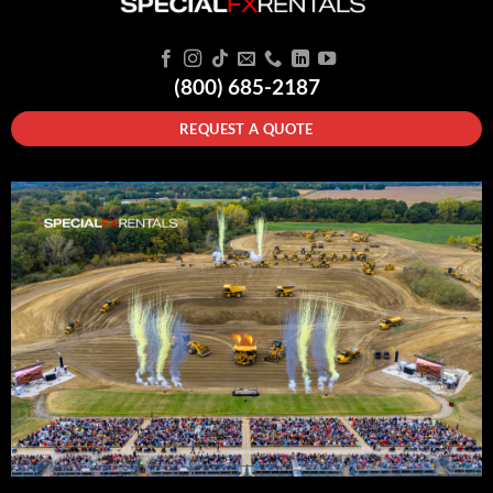
(800) 685-2187
REQUEST A QUOTE