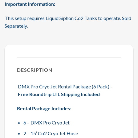
Important Information:
This setup requires Liquid Siphon Co2 Tanks to operate. Sold
Separately.
DESCRIPTION
DMX Pro Cryo Jet Rental Package (6 Pack) –
Free Roundtrip LTL Shipping Included
Rental Package Includes:
6 – DMX Pro Cryo Jet
2 – 15′ Co2 Cryo Jet Hose