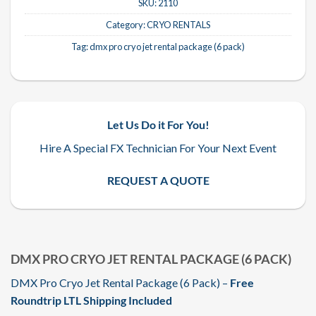
SKU:
2110
Category:
CRYO RENTALS
Tag:
dmx pro cryo jet rental package (6 pack)
Let Us Do it For You!
Hire A Special FX Technician For Your Next Event
REQUEST A QUOTE
DMX PRO CRYO JET RENTAL PACKAGE (6 PACK)
DMX Pro Cryo Jet Rental Package (6 Pack) –
Free
Roundtrip LTL Shipping Included