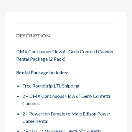
DESCRIPTION
DMX Continuous Flow 6″ Gerb Confetti Cannon
Rental Package (2 Pack)
Rental Package Includes:
Free Roundtrip LTL Shipping
2 – DMX Continuous Flow 6” Gerb Confetti
Cannons
2 – Powercon Female to Male Edison Power
Cable Rental
2 – 10’ CO2 Hose For DMX 6” Confetti