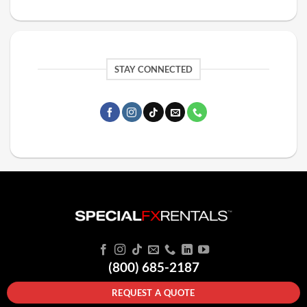
STAY CONNECTED
(800) 685-2187
REQUEST A QUOTE