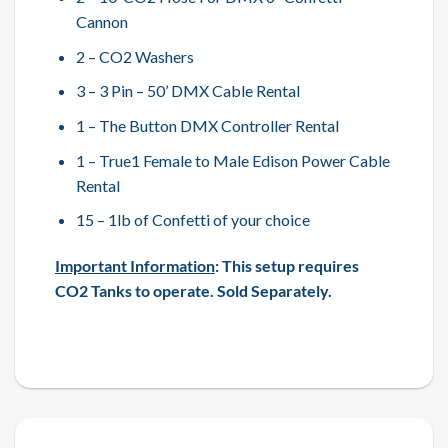
Cannon
2 – CO2 Washers
3 – 3 Pin – 50’ DMX Cable Rental
1 – The Button DMX Controller Rental
1 – True1 Female to Male Edison Power Cable
Rental
15 – 1lb of Confetti of your choice
Important Information
: This setup requires
CO2 Tanks to operate. Sold Separately.