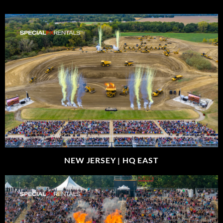
NEW JERSEY |
HQ EAST