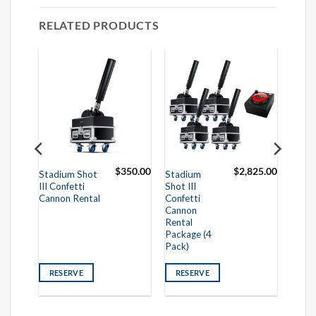
RELATED PRODUCTS
295.00
$
350.00
$
2,825.00
Stadium Shot
Stadium
III Confetti
Shot III
Cannon Rental
Confetti
Cannon
Rental
Package (4
Pack)
RESERVE
RESERVE