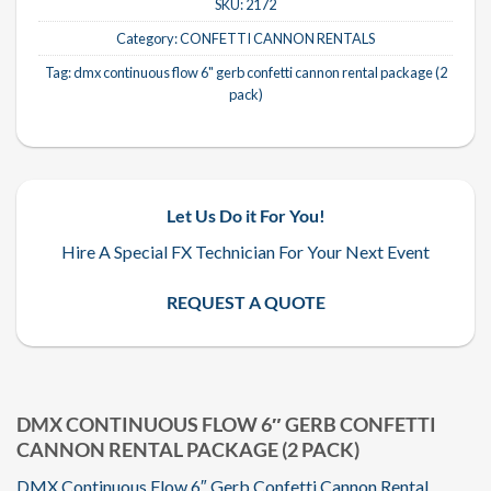
SKU:
2172
Category:
CONFETTI CANNON RENTALS
Tag:
dmx continuous flow 6" gerb confetti cannon rental package (2
pack)
Let Us Do it For You!
Hire A Special FX Technician For Your Next Event
REQUEST A QUOTE
DMX CONTINUOUS FLOW 6″ GERB CONFETTI
CANNON RENTAL PACKAGE (2 PACK)
DMX Continuous Flow 6″ Gerb Confetti Cannon Rental