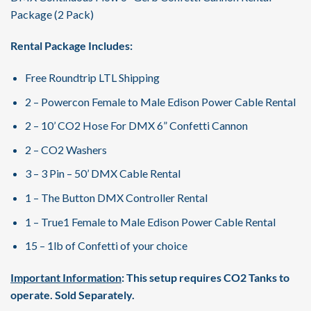
Package (2 Pack)
Rental Package Includes:
Free Roundtrip LTL Shipping
2 – Powercon Female to Male Edison Power Cable Rental
2 – 10’ CO2 Hose For DMX 6” Confetti Cannon
2 – CO2 Washers
3 – 3 Pin – 50’ DMX Cable Rental
1 – The Button DMX Controller Rental
1 – True1 Female to Male Edison Power Cable Rental
15 – 1lb of Confetti of your choice
Important Information
: This setup requires CO2 Tanks to
operate. Sold Separately.