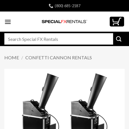
Skip
(800) 685-2187
to
content
Search
for:
HOME
/
CONFETTI CANNON RENTALS