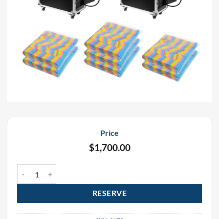
Price
$
1,700.00
DMX Continuous Flow 6" Gerb Confetti Cannon Rental Package (2 
RESERVE