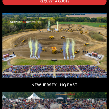
REQUEST A QUOTE
NEW JERSEY |
HQ EAST