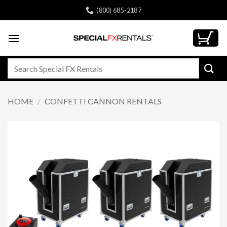
Skip
(800) 685-2187
to
content
Search
for:
HOME
/
CONFETTI CANNON RENTALS