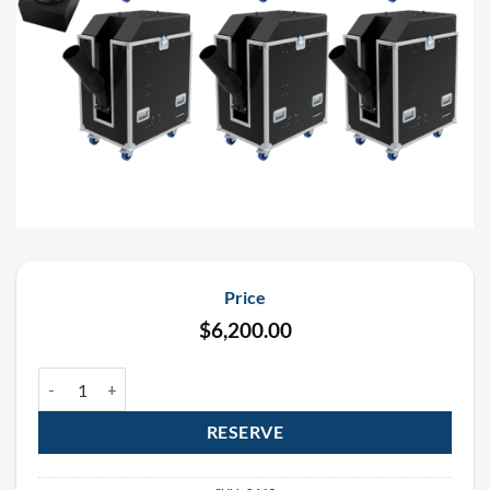
Price
$
6,200.00
UFetti DMX Continuous Flow Confetti Cannon Rental Package (6 p
RESERVE