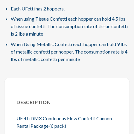
Each UFetti has 2 hoppers.
When using Tissue Confetti each hopper can hold 4.5 lbs
of tissue confetti. The consumption rate of tissue confetti
is 2 lbs a minute
When Using Metallic Confetti each hopper can hold 9 lbs
of metallic confetti per hopper. The consumption rate is 4
lbs of metallic confetti per minute
DESCRIPTION
UFetti DMX Continuous Flow Confetti Cannon
Rental Package (6 pack)