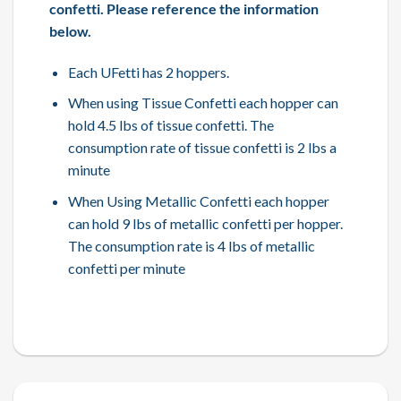
confetti. Please reference the information
below.
Each UFetti has 2 hoppers.
When using Tissue Confetti each hopper can
hold 4.5 lbs of tissue confetti. The
consumption rate of tissue confetti is 2 lbs a
minute
When Using Metallic Confetti each hopper
can hold 9 lbs of metallic confetti per hopper.
The consumption rate is 4 lbs of metallic
confetti per minute