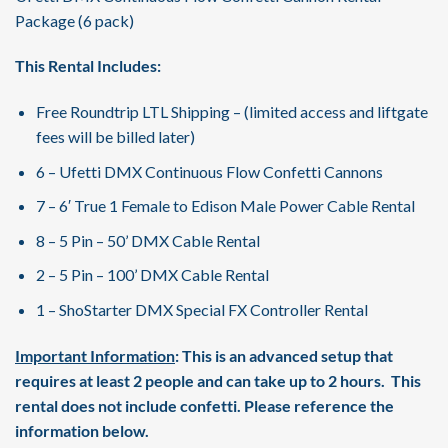
Package (6 pack)
This Rental Includes:
Free Roundtrip LTL Shipping – (limited access and liftgate
fees will be billed later)
6 – Ufetti DMX Continuous Flow Confetti Cannons
7 – 6′ True 1 Female to Edison Male Power Cable Rental
8 – 5 Pin – 50’ DMX Cable Rental
2 – 5 Pin – 100’ DMX Cable Rental
1 – ShoStarter DMX Special FX Controller Rental
Important Information
: This is an advanced setup that
requires at least 2 people and can take up to 2 hours. This
rental does not include confetti. Please reference the
information below.