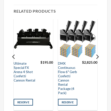
RELATED PRODUCTS
75.00
$
195.00
$
2,825.00
Ultimate
DMX
Special FX
Continuous
Arena 4 Shot
Flow 6″ Gerb
Confetti
Confetti
Cannon Rental
Cannon
Rental
Package (4
Pack)
RESERVE
RESERVE