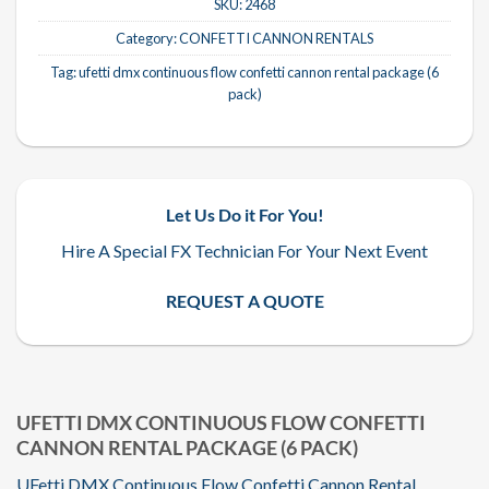
SKU:
2468
Category:
CONFETTI CANNON RENTALS
Tag:
ufetti dmx continuous flow confetti cannon rental package (6
pack)
Let Us Do it For You!
Hire A Special FX Technician For Your Next Event
REQUEST A QUOTE
UFETTI DMX CONTINUOUS FLOW CONFETTI
CANNON RENTAL PACKAGE (6 PACK)
UFetti DMX Continuous Flow Confetti Cannon Rental