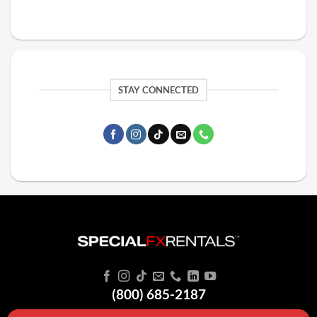
STAY CONNECTED
(800) 685-2187