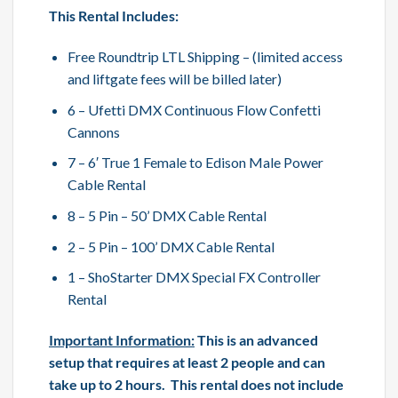
This Rental Includes:
Free Roundtrip LTL Shipping – (limited access
and liftgate fees will be billed later)
6 – Ufetti DMX Continuous Flow Confetti
Cannons
7 – 6′ True 1 Female to Edison Male Power
Cable Rental
8 – 5 Pin – 50’ DMX Cable Rental
2 – 5 Pin – 100’ DMX Cable Rental
1 – ShoStarter DMX Special FX Controller
Rental
Important Information:
This is an advanced
setup that requires at least 2 people and can
take up to 2 hours. This rental does not include