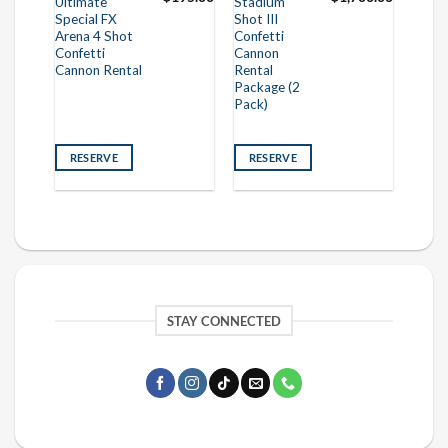
Ultimate
Stadium
Special FX
Shot III
Arena 4 Shot
Confetti
Confetti
Cannon
Cannon Rental
Rental
Package (2
Pack)
RESERVE
RESERVE
STAY CONNECTED