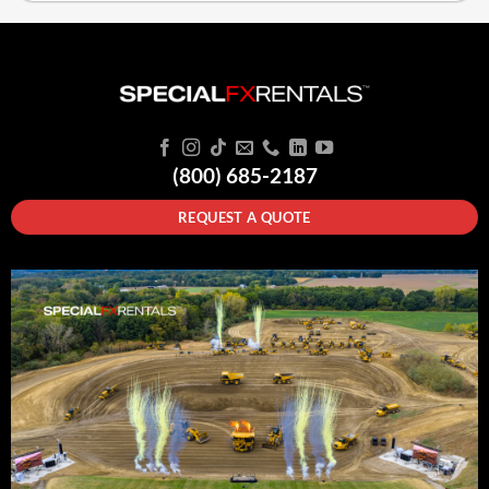
(800) 685-2187
REQUEST A QUOTE