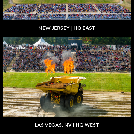
NEW JERSEY |
HQ EAST
LAS VEGAS, NV |
HQ WEST