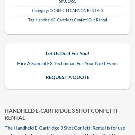
SKU:
1451
Category:
CONFETTI CANNON RENTALS
Tag:
Handheld E-Cartridge Confetti Gun Rental
Let Us Do it For You!
Hire A Special FX Technician For Your Next Event
REQUEST A QUOTE
HANDHELD E-CARTRIDGE 3 SHOT CONFETTI
RENTAL
The Handheld E-Cartridge 3 Shot Confetti Rental is for use