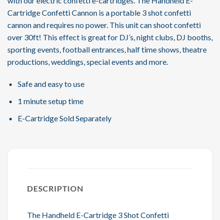
with our electric confetti e-cartridges. The Handheld E-
Cartridge Confetti Cannon is a portable 3 shot confetti
cannon and requires no power. This unit can shoot confetti
over 30ft! This effect is great for DJ’s, night clubs, DJ booths,
sporting events, football entrances, half time shows, theatre
productions, weddings, special events and more.
Safe and easy to use
1 minute setup time
E-Cartridge Sold Separately
DESCRIPTION
The Handheld E-Cartridge 3 Shot Confetti