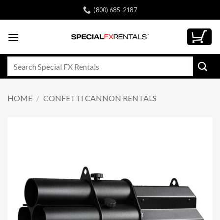
Skip
(800) 685-2187
to
content
Search
for:
HOME
/
CONFETTI CANNON RENTALS