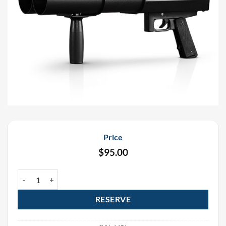
Price
$
95.00
Handheld E-Cartridge 3 Shot Confetti Rental quantity
RESERVE