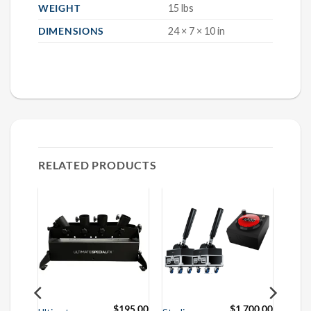
WEIGHT
15 lbs
DIMENSIONS
24 × 7 × 10 in
RELATED PRODUCTS
50.00
$
195.00
$
1,700.00