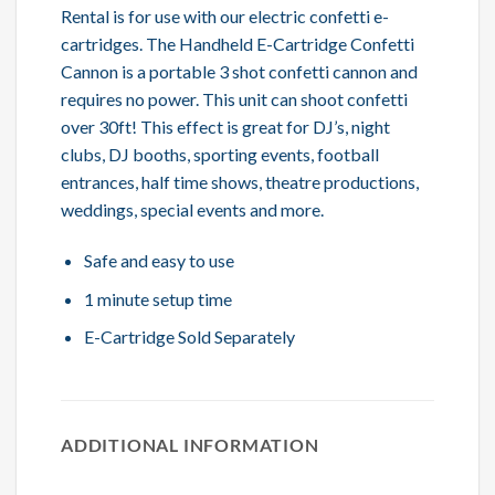
Rental is for use with our electric confetti e-
cartridges. The Handheld E-Cartridge Confetti
Cannon is a portable 3 shot confetti cannon and
requires no power. This unit can shoot confetti
over 30ft! This effect is great for DJ’s, night
clubs, DJ booths, sporting events, football
entrances, half time shows, theatre productions,
weddings, special events and more.
Safe and easy to use
1 minute setup time
E-Cartridge Sold Separately
ADDITIONAL INFORMATION