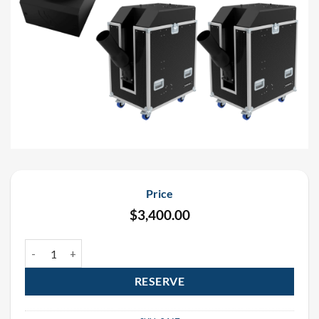
Price
$
3,400.00
UFetti DMX Continuous Flow Confetti Cannon Rental Package (4 p
RESERVE