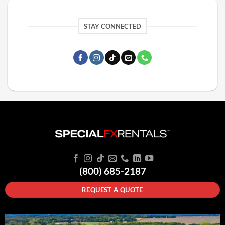
STAY CONNECTED
(800) 685-2187
REQUEST A QUOTE