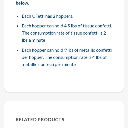
below.
Each UFetti has 2 hoppers.
Each hopper can hold 4.5 lbs of tissue confetti.
The consumption rate of tissue confetti is 2
lbs a minute
Each hopper can hold 9 lbs of metallic confetti
per hopper. The consumption rate is 4 lbs of
metallic confetti per minute
RELATED PRODUCTS