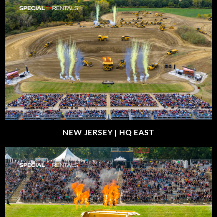
NEW JERSEY |
HQ EAST