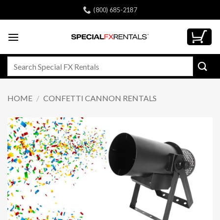
Skip
(800) 685-2187
to
content
Search
for:
HOME
/
CONFETTI CANNON RENTALS