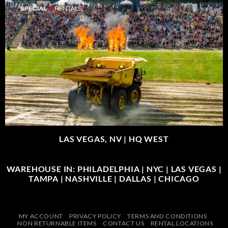
LAS VEGAS, NV |
HQ WEST
WAREHOUSE IN: PHILADELPHIA | NYC | LAS VEGAS |
TAMPA | NASHVILLE | DALLAS | CHICAGO
MY ACCOUNT
PRIVACY POLICY
TERMS AND CONDITIONS
NON RETURNABLE ITEMS
CONTACT US
RENTAL LOCATIONS