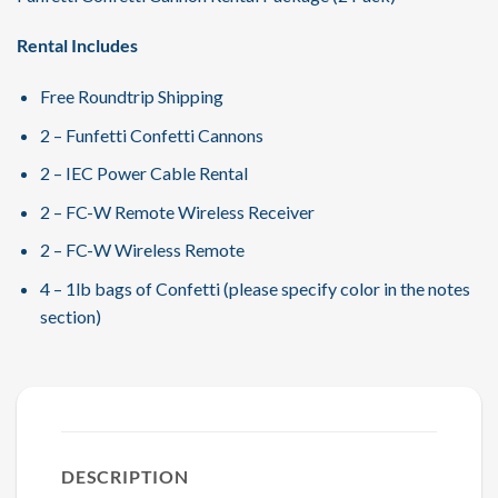
Rental Includes
Free Roundtrip Shipping
2 – Funfetti Confetti Cannons
2 – IEC Power Cable Rental
2 – FC-W Remote Wireless Receiver
2 – FC-W Wireless Remote
4 – 1lb bags of Confetti (please specify color in the notes
section)
DESCRIPTION