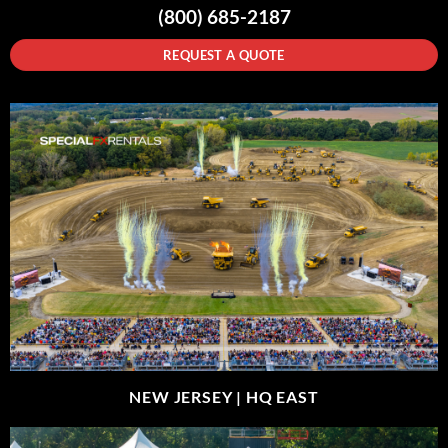
(800) 685-2187
REQUEST A QUOTE
NEW JERSEY |
HQ EAST