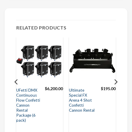
RELATED PRODUCTS
25.00
$
6,200.00
$
195.00
UFetti DMX
Ultimate
Continuous
Special FX
Flow Confetti
Arena 4 Shot
Cannon
Confetti
Rental
Cannon Rental
Package (6
pack)