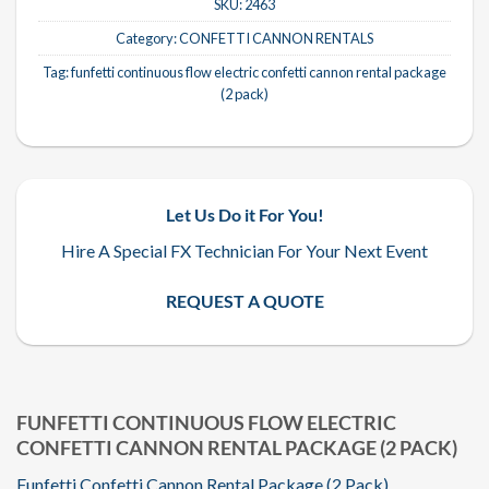
SKU:
2463
Category:
CONFETTI CANNON RENTALS
Tag:
funfetti continuous flow electric confetti cannon rental package
(2 pack)
Let Us Do it For You!
Hire A Special FX Technician For Your Next Event
REQUEST A QUOTE
FUNFETTI CONTINUOUS FLOW ELECTRIC
CONFETTI CANNON RENTAL PACKAGE (2 PACK)
Funfetti Confetti Cannon Rental Package (2 Pack)