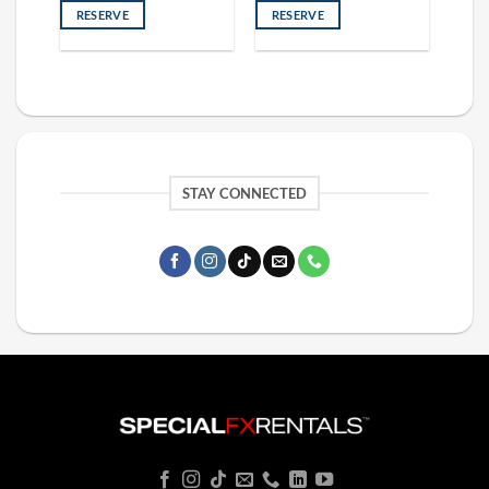
RESERVE
RESERVE
STAY CONNECTED