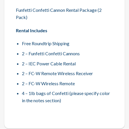
Funfetti Confetti Cannon Rental Package (2
Pack)
Rental Includes
Free Roundtrip Shipping
2 – Funfetti Confetti Cannons
2 – IEC Power Cable Rental
2 – FC-W Remote Wireless Receiver
2 – FC-W Wireless Remote
4 – 1lb bags of Confetti (please specify color
in the notes section)