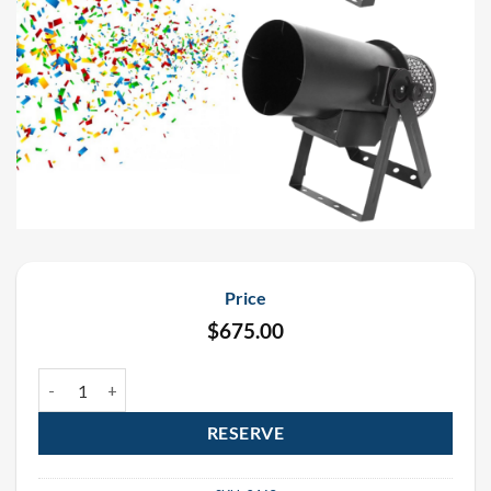
Price
$
675.00
Funfetti Continuous Flow Electric Confetti Cannon Rental Package 
RESERVE