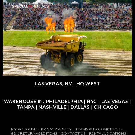
LAS VEGAS, NV |
HQ WEST
WAREHOUSE IN: PHILADELPHIA | NYC | LAS VEGAS |
TAMPA | NASHVILLE | DALLAS | CHICAGO
MY ACCOUNT
PRIVACY POLICY
TERMS AND CONDITIONS
NON RETURNABLE ITEMS
CONTACT US
RENTAL LOCATIONS