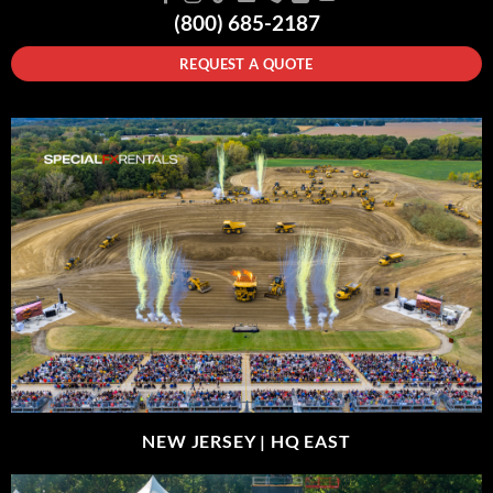
(800) 685-2187
REQUEST A QUOTE
NEW JERSEY |
HQ EAST