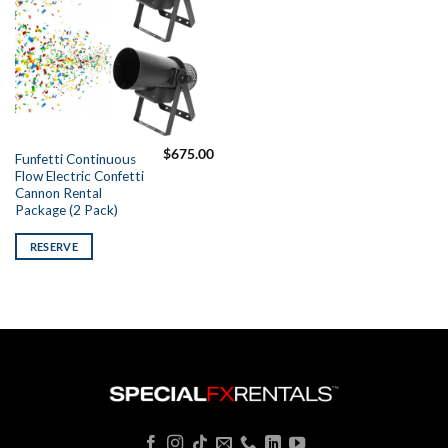
$
675.00
Funfetti Continuous
Flow Electric Confetti
Cannon Rental
Package (2 Pack)
RESERVE