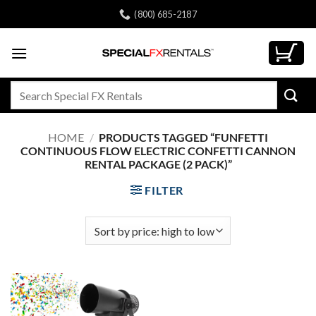
Skip
(800) 685-2187
to
content
Search
for:
HOME
/
PRODUCTS TAGGED “FUNFETTI
CONTINUOUS FLOW ELECTRIC CONFETTI CANNON
RENTAL PACKAGE (2 PACK)”
FILTER