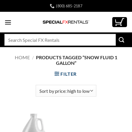
Skip
(800) 685-2187
to
content
Search
for:
HOME
/
PRODUCTS TAGGED “SNOW FLUID 1
GALLON”
FILTER