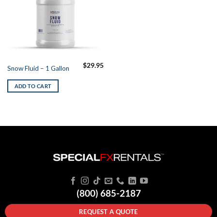
$
29.95
Snow Fluid – 1 Gallon
ADD TO CART
(800) 685-2187
REQUEST A QUOTE