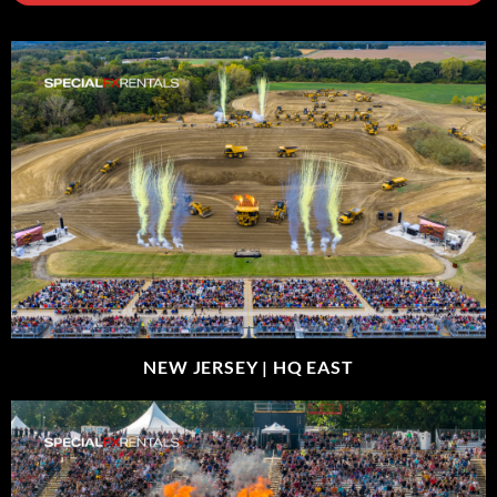
NEW JERSEY |
HQ EAST