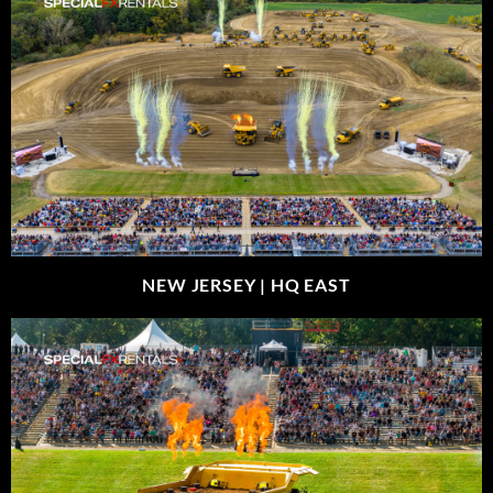
NEW JERSEY |
HQ EAST