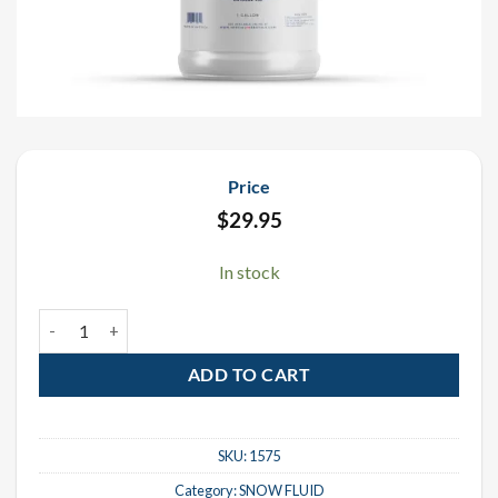
Price
$
29.95
In stock
Snow Fluid - 1 Gallon quantity
ADD TO CART
SKU:
1575
Category:
SNOW FLUID