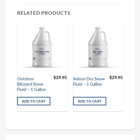
RELATED PRODUCTS
$
29.95
$
29.95
Outdoor
Indoor Dry Snow
Blizzard Snow
Fluid – 1 Gallon
Fluid – 1 Gallon
ADD TO CART
ADD TO CART