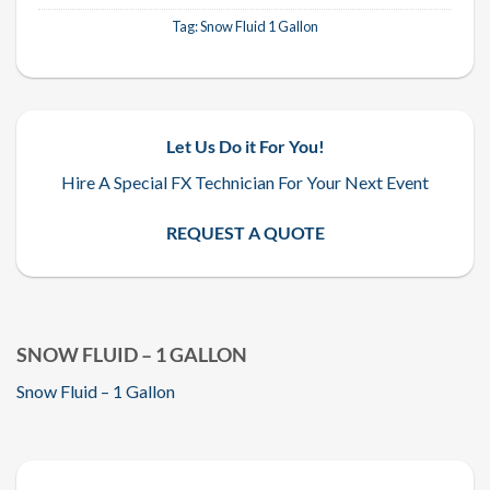
Tag:
Snow Fluid 1 Gallon
Let Us Do it For You!
Hire A Special FX Technician For Your Next Event
REQUEST A QUOTE
SNOW FLUID – 1 GALLON
Snow Fluid – 1 Gallon