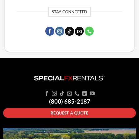
STAY CONNECTED
(800) 685-2187
REQUEST A QUOTE