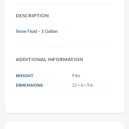
DESCRIPTION
Snow Fluid – 1 Gallon
ADDITIONAL INFORMATION
WEIGHT
9 lbs
DIMENSIONS
12 × 6 × 9 in