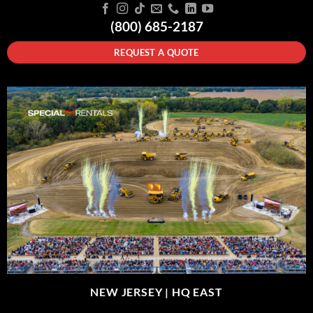
(800) 685-2187
REQUEST A QUOTE
NEW JERSEY |
HQ EAST