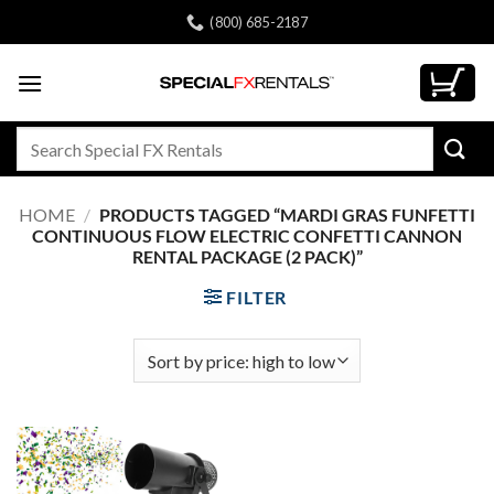
Skip
(800) 685-2187
to
content
Search
for:
HOME
/
PRODUCTS TAGGED “MARDI GRAS FUNFETTI
CONTINUOUS FLOW ELECTRIC CONFETTI CANNON
RENTAL PACKAGE (2 PACK)”
FILTER