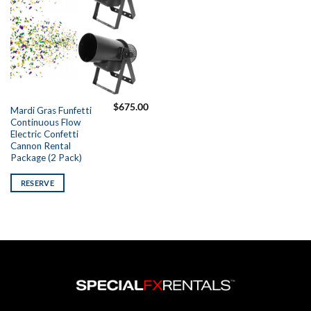
$
675.00
Mardi Gras Funfetti
Continuous Flow
Electric Confetti
Cannon Rental
Package (2 Pack)
RESERVE