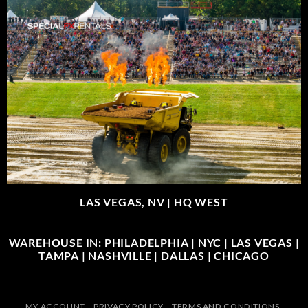
LAS VEGAS, NV |
HQ WEST
WAREHOUSE IN: PHILADELPHIA | NYC | LAS VEGAS |
TAMPA | NASHVILLE | DALLAS | CHICAGO
MY ACCOUNT
PRIVACY POLICY
TERMS AND CONDITIONS