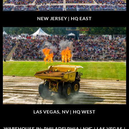
NEW JERSEY |
HQ EAST
LAS VEGAS, NV |
HQ WEST
WAREHOUSE IN: PHILADELPHIA | NYC | LAS VEGAS |