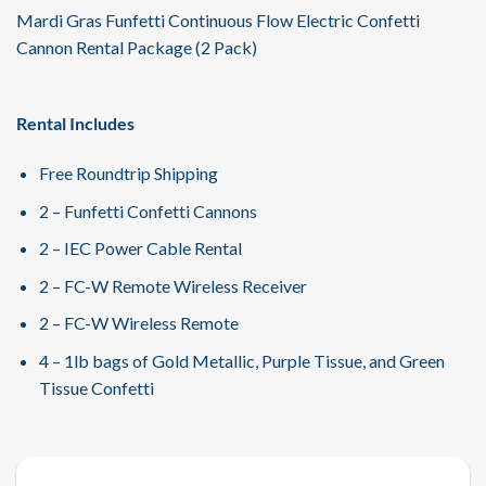
Mardi Gras Funfetti Continuous Flow Electric Confetti
Cannon Rental Package (2 Pack)
Rental Includes
Free Roundtrip Shipping
2 – Funfetti Confetti Cannons
2 – IEC Power Cable Rental
2 – FC-W Remote Wireless Receiver
2 – FC-W Wireless Remote
4 – 1lb bags of Gold Metallic, Purple Tissue, and Green
Tissue Confetti