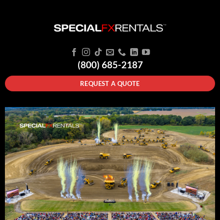
(800) 685-2187
REQUEST A QUOTE