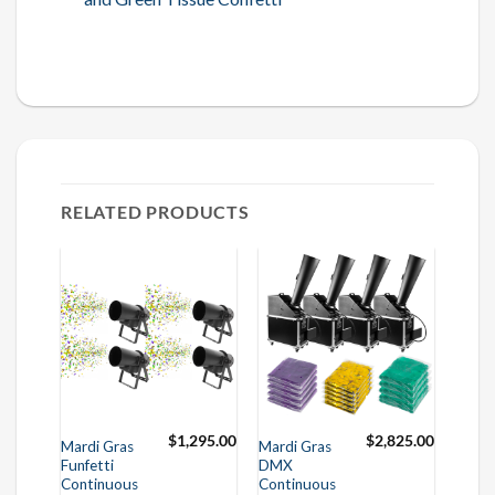
RELATED PRODUCTS
$
1,295.00
$
2,825.00
Mardi Gras
Mardi Gras
Funfetti
DMX
Continuous
Continuous