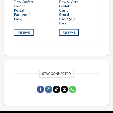
Flow Confetti
Flow 6″ Gerb
Cannon
Confetti
Rental
Cannon
Package (4
Rental
Pack)
Package (4
Pack)
RESERVE
RESERVE
STAY CONNECTED