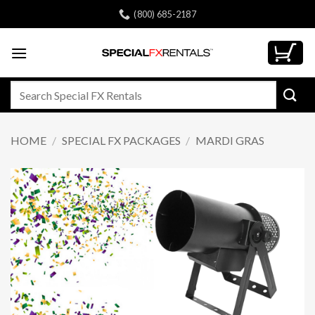
Skip
(800) 685-2187
to
content
Search
for:
HOME
/
SPECIAL FX PACKAGES
/
MARDI GRAS