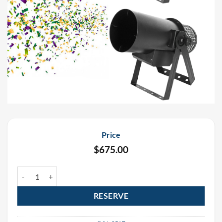
Price
$
675.00
Mardi Gras Funfetti Continuous Flow Electric Confetti Cannon Ren
RESERVE