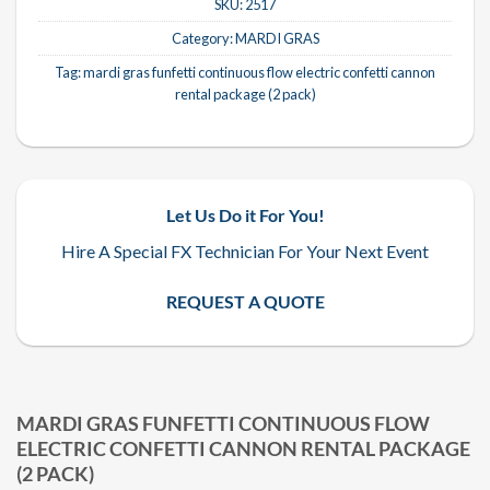
SKU:
2517
Category:
MARDI GRAS
Tag:
mardi gras funfetti continuous flow electric confetti cannon
rental package (2 pack)
Let Us Do it For You!
Hire A Special FX Technician For Your Next Event
REQUEST A QUOTE
MARDI GRAS FUNFETTI CONTINUOUS FLOW
ELECTRIC CONFETTI CANNON RENTAL PACKAGE
(2 PACK)