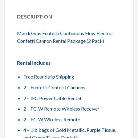
DESCRIPTION
Mardi Gras Funfetti Continuous Flow Electric
Confetti Cannon Rental Package (2 Pack)
Rental Includes
Free Roundtrip Shipping
2 – Funfetti Confetti Cannons
2 – IEC Power Cable Rental
2 – FC-W Remote Wireless Receiver
2 – FC-W Wireless Remote
4 – 1lb bags of Gold Metallic, Purple Tissue,
and Green Tissue Confetti