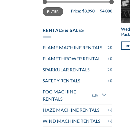
Min
Max
Price:
$3,990
—
$4,000
FILTER
price
price
Wedd
RENTALS & SALES
Pack
R
FLAME MACHINE RENTALS
(23)
FLAMETHROWER RENTAL
(1)
SPARKULAR RENTALS
(26)
SAFETY RENTALS
(1)
FOG MACHINE
(18)
RENTALS
HAZE MACHINE RENTALS
(2)
WIND MACHINE RENTALS
(2)