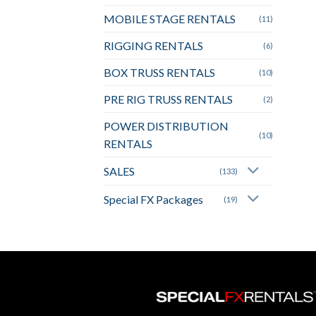
MOBILE STAGE RENTALS
(11)
RIGGING RENTALS
(6)
BOX TRUSS RENTALS
(10)
PRE RIG TRUSS RENTALS
(2)
POWER DISTRIBUTION
(10)
RENTALS
SALES
(133)
Special FX Packages
(19)