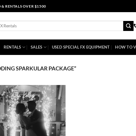
0 & RENTALS OVER $1500
RENTALS
SALES
USED SPECIAL FX EQUIPMENT
HOW TO V
DING SPARKULAR PACKAGE”