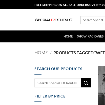
Skip
FREE SHIPPING ON ALL SALE ORDERS OVER $10
to
content
Search
for:
HOME
SHOW PACKAGES
HOME
/
PRODUCTS TAGGED “WED
SEARCH OUR PRODUCTS
Search
for:
FILTER BY PRICE