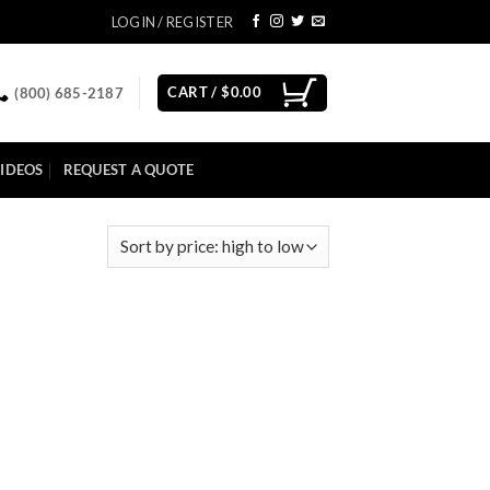
LOGIN / REGISTER
CART /
$
0.00
(800) 685-2187
IDEOS
REQUEST A QUOTE