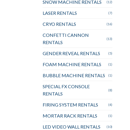
SNOW MACHINE RENTALS
(12)
LASER RENTALS
(7)
CRYO RENTALS
(16)
CONFETTI CANNON
(13)
RENTALS
GENDER REVEAL RENTALS
(5)
FOAM MACHINE RENTALS
(1)
BUBBLE MACHINE RENTALS
(1)
SPECIAL FX CONSOLE
(8)
RENTALS
FIRING SYSTEM RENTALS
(4)
MORTAR RACK RENTALS
(1)
LED VIDEO WALL RENTALS
(10)