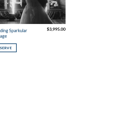
$
3,995.00
ing Sparkular
age
ESERVE