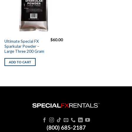
$
60.00
Ultimate Special FX
Sparkular Powder –
Large Three 200 Gram
ADD TO CART
(800) 685-2187