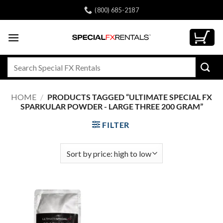
Skip
(800) 685-2187
to
content
Search
for:
HOME
/
PRODUCTS TAGGED “ULTIMATE SPECIAL FX
SPARKULAR POWDER - LARGE THREE 200 GRAM”
FILTER