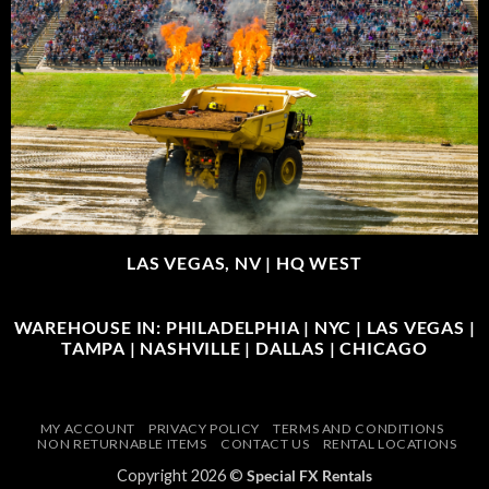
LAS VEGAS, NV |
HQ WEST
WAREHOUSE IN: PHILADELPHIA | NYC | LAS VEGAS |
TAMPA | NASHVILLE | DALLAS | CHICAGO
MY ACCOUNT
PRIVACY POLICY
TERMS AND CONDITIONS
NON RETURNABLE ITEMS
CONTACT US
RENTAL LOCATIONS
Copyright 2026 ©
Special FX Rentals