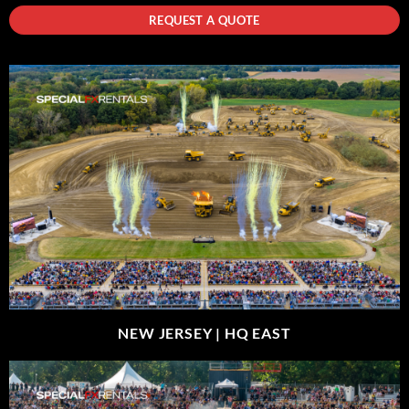
REQUEST A QUOTE
NEW JERSEY |
HQ EAST