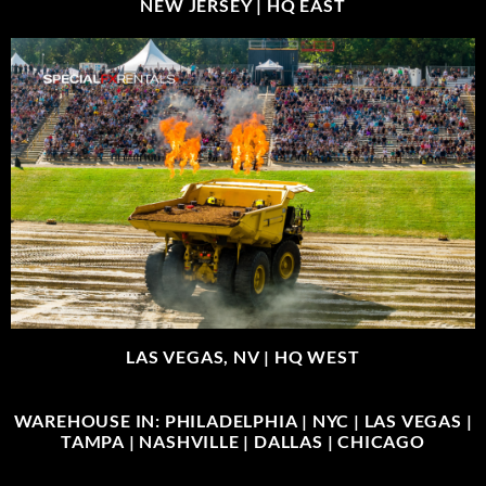
NEW JERSEY |
HQ EAST
LAS VEGAS, NV |
HQ WEST
WAREHOUSE IN: PHILADELPHIA | NYC | LAS VEGAS |
TAMPA | NASHVILLE | DALLAS | CHICAGO