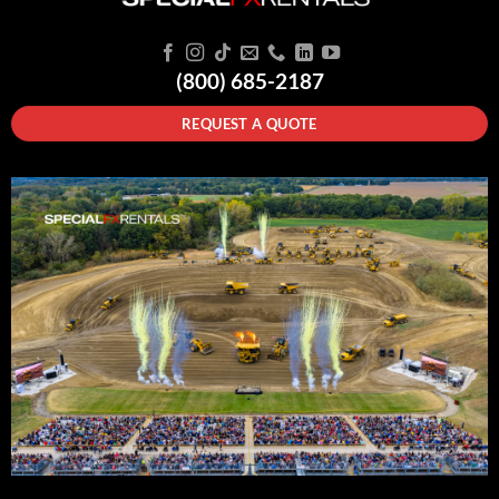
(800) 685-2187
REQUEST A QUOTE