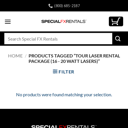
Skip
(800) 685-2187
to
content
Search
for:
HOME
/
PRODUCTS TAGGED “TOUR LASER RENTAL
PACKAGE (16 - 20 WATT LASERS)”
FILTER
No products were found matching your selection.