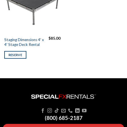
$
85.00
Staging Dimensions 4′ x
4′ Stage Deck Rental
RESERVE
(800) 685-2187