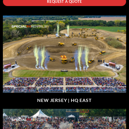
REQUEST A QUOTE
NEW JERSEY |
HQ EAST