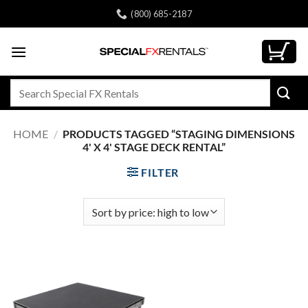
Skip
(800) 685-2187
to
content
Search
for:
HOME
/
PRODUCTS TAGGED “STAGING DIMENSIONS
4' X 4' STAGE DECK RENTAL”
FILTER