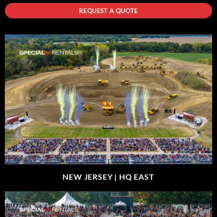
REQUEST A QUOTE
NEW JERSEY |
HQ EAST