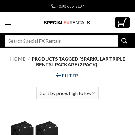
Skip
(800) 685-2187
to
content
Search
for:
HOME
/
PRODUCTS TAGGED “SPARKULAR TRIPLE
RENTAL PACKAGE (2 PACK)”
FILTER