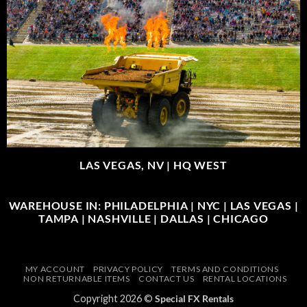
LAS VEGAS, NV |
HQ WEST
WAREHOUSE IN: PHILADELPHIA | NYC | LAS VEGAS |
TAMPA | NASHVILLE | DALLAS | CHICAGO
MY ACCOUNT
PRIVACY POLICY
TERMS AND CONDITIONS
NON RETURNABLE ITEMS
CONTACT US
RENTAL LOCATIONS
Copyright 2026 ©
Special FX Rentals