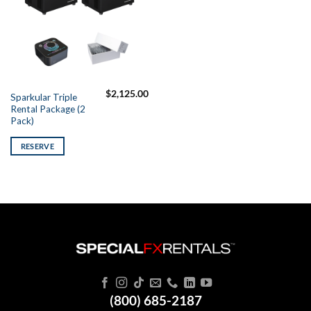
$
2,125.00
Sparkular Triple
Rental Package (2
Pack)
RESERVE
(800) 685-2187