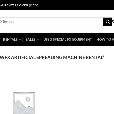
0 & RENTALS OVER $1500
RENTALS
SALES
USED SPECIAL FX EQUIPMENT
HOW TO V
FX ARTIFICIAL SPREADING MACHINE RENTAL”