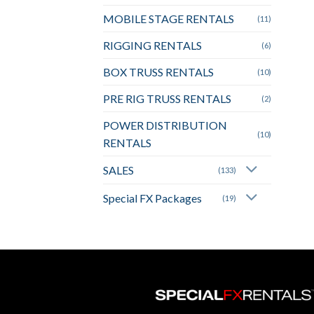
MOBILE STAGE RENTALS
(11)
RIGGING RENTALS
(6)
BOX TRUSS RENTALS
(10)
PRE RIG TRUSS RENTALS
(2)
POWER DISTRIBUTION
(10)
RENTALS
SALES
(133)
Special FX Packages
(19)