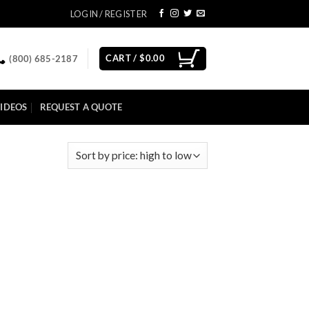
LOGIN / REGISTER
CART /
$
0.00
(800) 685-2187
IDEOS
REQUEST A QUOTE