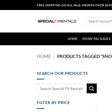
Skip
FREE SHIPPING ON ALL SALE ORDERS OVER $10
to
content
Search
for:
HOME
SHOW PACKAGES
HOME
/
PRODUCTS TAGGED “SNOW
SEARCH OUR PRODUCTS
Search
for:
FILTER BY PRICE