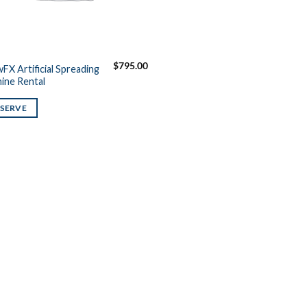
$
795.00
FX Artificial Spreading
ine Rental
ESERVE