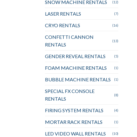
SNOW MACHINE RENTALS
(12)
LASER RENTALS
(7)
CRYO RENTALS
(16)
CONFETTI CANNON
(13)
RENTALS
GENDER REVEAL RENTALS
(5)
FOAM MACHINE RENTALS
(1)
BUBBLE MACHINE RENTALS
(1)
SPECIAL FX CONSOLE
(8)
RENTALS
FIRING SYSTEM RENTALS
(4)
MORTAR RACK RENTALS
(1)
LED VIDEO WALL RENTALS
(10)