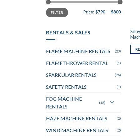
Min
Max
Price:
$790
—
$800
FILTER
price
price
Snow
RENTALS & SALES
Mach
R
FLAME MACHINE RENTALS
(23)
FLAMETHROWER RENTAL
(1)
SPARKULAR RENTALS
(26)
SAFETY RENTALS
(1)
FOG MACHINE
(18)
RENTALS
HAZE MACHINE RENTALS
(2)
WIND MACHINE RENTALS
(2)