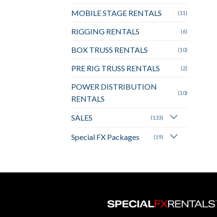
MOBILE STAGE RENTALS
(11)
RIGGING RENTALS
(6)
BOX TRUSS RENTALS
(10)
PRE RIG TRUSS RENTALS
(2)
POWER DISTRIBUTION
(10)
RENTALS
SALES
(133)
Special FX Packages
(19)