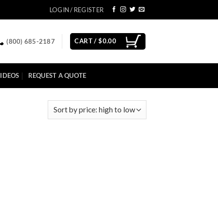
LOGIN / REGISTER
CART /
$
0.00
(800) 685-2187
IDEOS
REQUEST A QUOTE