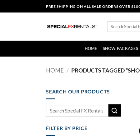
Skip
FREE SHIPPING ON ALL SALE ORDERS OVER $10
to
content
Search
for:
HOME
SHOW PACKAGES
HOME
/
PRODUCTS TAGGED “SHOS
SEARCH OUR PRODUCTS
Search
for:
FILTER BY PRICE