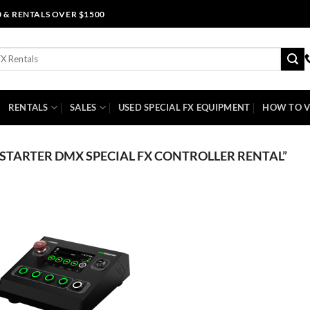
0 & RENTALS OVER $1500
RENTALS
SALES
USED SPECIAL FX EQUIPMENT
HOW TO V
TARTER DMX SPECIAL FX CONTROLLER RENTAL”