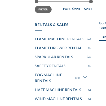
Min
Max
Price:
$220
—
$230
FILTER
price
price
ShoS
RENTALS & SALES
Cont
R
FLAME MACHINE RENTALS
(23)
FLAMETHROWER RENTAL
(1)
SPARKULAR RENTALS
(26)
SAFETY RENTALS
(1)
FOG MACHINE
(18)
RENTALS
HAZE MACHINE RENTALS
(2)
WIND MACHINE RENTALS
(2)