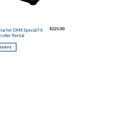
$
225.00
tarter DMX Special FX
roller Rental
ESERVE