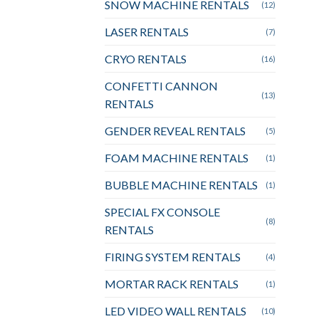
SNOW MACHINE RENTALS
(12)
LASER RENTALS
(7)
CRYO RENTALS
(16)
CONFETTI CANNON
(13)
RENTALS
GENDER REVEAL RENTALS
(5)
FOAM MACHINE RENTALS
(1)
BUBBLE MACHINE RENTALS
(1)
SPECIAL FX CONSOLE
(8)
RENTALS
FIRING SYSTEM RENTALS
(4)
MORTAR RACK RENTALS
(1)
LED VIDEO WALL RENTALS
(10)