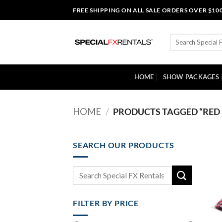
Skip
FREE SHIPPING ON ALL SALE ORDERS OVER $10
to
content
Search
for:
HOME
SHOW PACKAGES
HOME
/
PRODUCTS TAGGED “RED 
SEARCH OUR PRODUCTS
Search
for:
FILTER BY PRICE