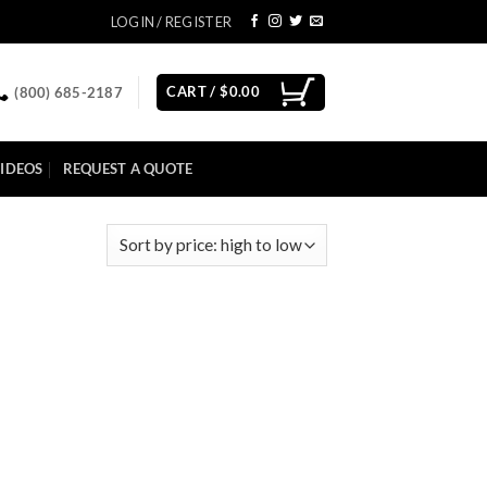
LOGIN / REGISTER
CART /
$
0.00
(800) 685-2187
IDEOS
REQUEST A QUOTE