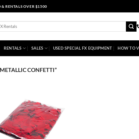
0 & RENTALS OVER $1500
RENTALS
SALES
USED SPECIAL FX EQUIPMENT
HOW TO V
METALLIC CONFETTI”