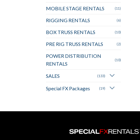
MOBILE STAGE RENTALS
(11)
RIGGING RENTALS
(6)
BOX TRUSS RENTALS
(10)
PRE RIG TRUSS RENTALS
(2)
POWER DISTRIBUTION
(10)
RENTALS
SALES
(133)
Special FX Packages
(19)