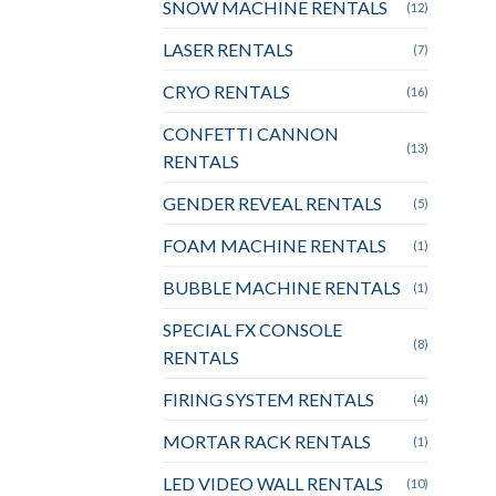
SNOW MACHINE RENTALS
(12)
LASER RENTALS
(7)
CRYO RENTALS
(16)
CONFETTI CANNON
(13)
RENTALS
GENDER REVEAL RENTALS
(5)
FOAM MACHINE RENTALS
(1)
BUBBLE MACHINE RENTALS
(1)
SPECIAL FX CONSOLE
(8)
RENTALS
FIRING SYSTEM RENTALS
(4)
MORTAR RACK RENTALS
(1)
LED VIDEO WALL RENTALS
(10)