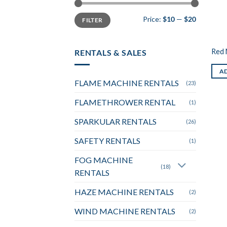
Min
Max
Price:
$10
—
$20
FILTER
price
price
Red 
RENTALS & SALES
AD
FLAME MACHINE RENTALS
(23)
FLAMETHROWER RENTAL
(1)
SPARKULAR RENTALS
(26)
SAFETY RENTALS
(1)
FOG MACHINE
(18)
RENTALS
HAZE MACHINE RENTALS
(2)
WIND MACHINE RENTALS
(2)