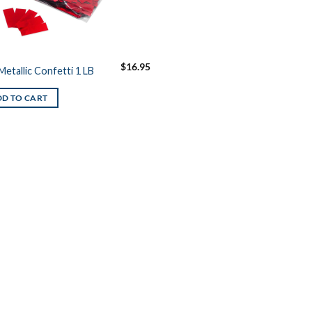
$
16.95
Metallic Confetti 1 LB
D TO CART