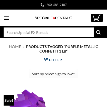
Skip
(800) 685-2187
to
content
Search
for:
HOME
/
PRODUCTS TAGGED “PURPLE METALLIC
CONFETTI 1 LB”
FILTER
Sale!