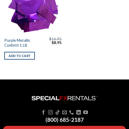
$
16.95
Purple Metallic
Original
Current
$
8.95
Confetti 1 LB
price
price
was:
is:
$16.95.
$8.95.
ADD TO CART
(800) 685-2187