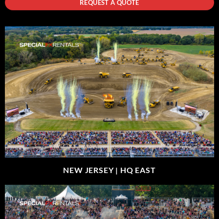
REQUEST A QUOTE
NEW JERSEY |
HQ EAST