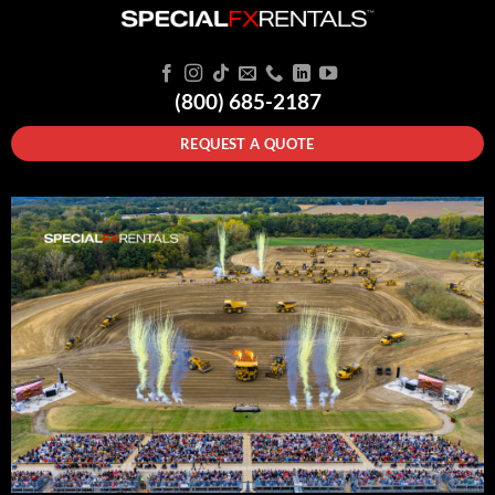
(800) 685-2187
REQUEST A QUOTE