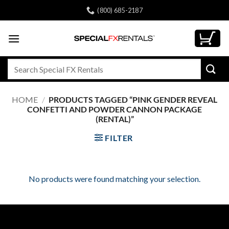
Skip
(800) 685-2187
to
content
Search
for:
HOME
/
PRODUCTS TAGGED “PINK GENDER REVEAL
CONFETTI AND POWDER CANNON PACKAGE
(RENTAL)”
FILTER
No products were found matching your selection.