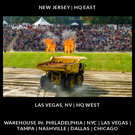
NEW JERSEY |
HQ EAST
LAS VEGAS, NV |
HQ WEST
WAREHOUSE IN: PHILADELPHIA | NYC | LAS VEGAS |
TAMPA | NASHVILLE | DALLAS | CHICAGO