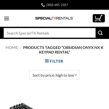
Skip
(800) 685-2187
to
content
Search
for:
HOME
/
PRODUCTS TAGGED “OBSIDIAN ONYX NX K
KEYPAD RENTAL”
FILTER