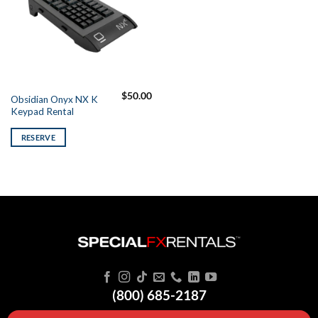
$
50.00
Obsidian Onyx NX K
Keypad Rental
RESERVE
(800) 685-2187