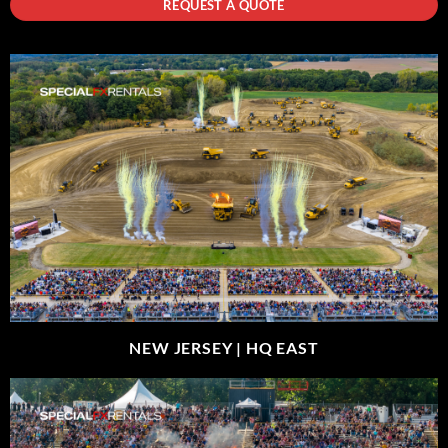
REQUEST A QUOTE
NEW JERSEY |
HQ EAST