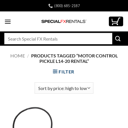
Skip
(800) 685-2187
to
content
Search
for:
HOME
/
PRODUCTS TAGGED “MOTOR CONTROL
PICKLE L14-20 RENTAL”
FILTER