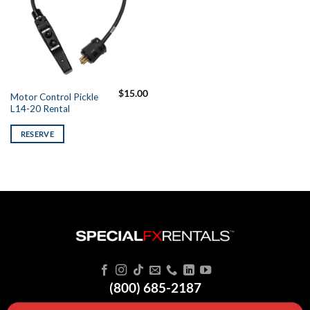
$
15.00
Motor Control Pickle
L14-20 Rental
RESERVE
(800) 685-2187