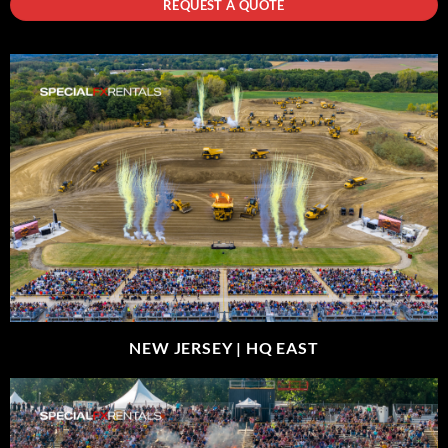
REQUEST A QUOTE
NEW JERSEY |
HQ EAST