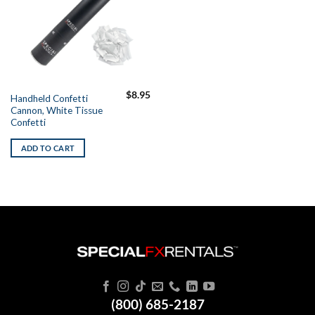
$
8.95
Handheld Confetti
Cannon, White Tissue
Confetti
ADD TO CART
(800) 685-2187