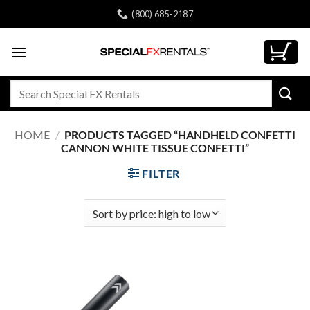
Skip
(800) 685-2187
to
content
Search
for:
HOME
/
PRODUCTS TAGGED “HANDHELD CONFETTI
CANNON WHITE TISSUE CONFETTI”
FILTER