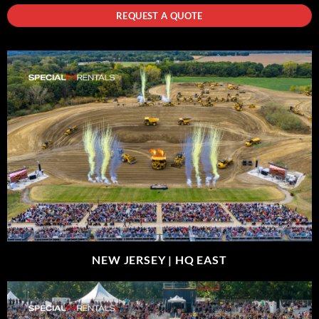
REQUEST A QUOTE
NEW JERSEY |
HQ EAST