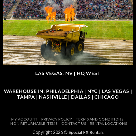
LAS VEGAS, NV |
HQ WEST
WAREHOUSE IN: PHILADELPHIA | NYC | LAS VEGAS |
TAMPA | NASHVILLE | DALLAS | CHICAGO
MY ACCOUNT
PRIVACY POLICY
TERMS AND CONDITIONS
NON RETURNABLE ITEMS
CONTACT US
RENTAL LOCATIONS
Copyright 2026 ©
Special FX Rentals