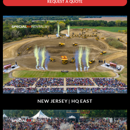
REQUEST A QUOTE
NEW JERSEY |
HQ EAST