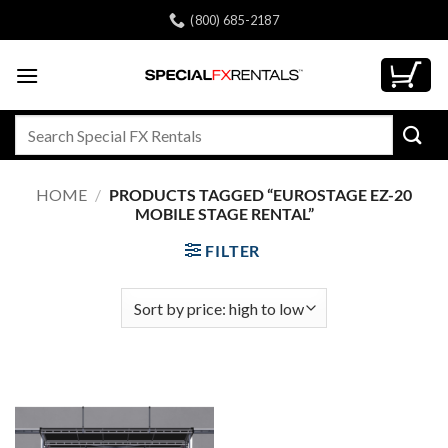
Skip
(800) 685-2187
to
content
Search
for:
HOME
/
PRODUCTS TAGGED “EUROSTAGE EZ-20
MOBILE STAGE RENTAL”
FILTER