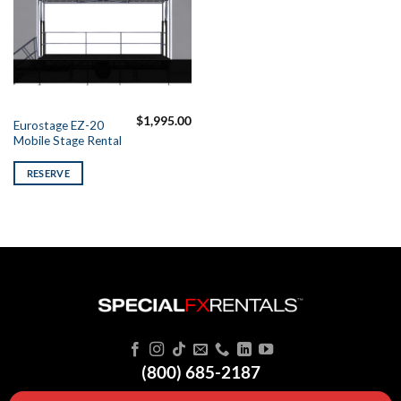
$
1,995.00
Eurostage EZ-20
Mobile Stage Rental
RESERVE
(800) 685-2187