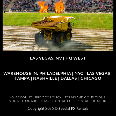
LAS VEGAS, NV |
HQ WEST
WAREHOUSE IN: PHILADELPHIA | NYC | LAS VEGAS |
TAMPA | NASHVILLE | DALLAS | CHICAGO
MY ACCOUNT
PRIVACY POLICY
TERMS AND CONDITIONS
NON RETURNABLE ITEMS
CONTACT US
RENTAL LOCATIONS
Copyright 2026 ©
Special FX Rentals