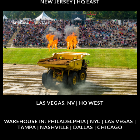
NEW JERSEY |
HQ EAST
LAS VEGAS, NV |
HQ WEST
WAREHOUSE IN: PHILADELPHIA | NYC | LAS VEGAS |
TAMPA | NASHVILLE | DALLAS | CHICAGO