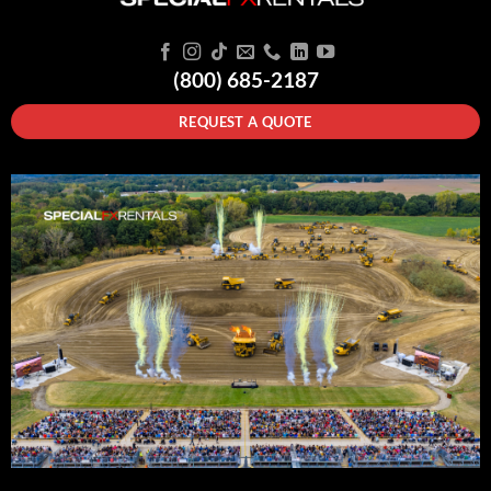
(800) 685-2187
REQUEST A QUOTE