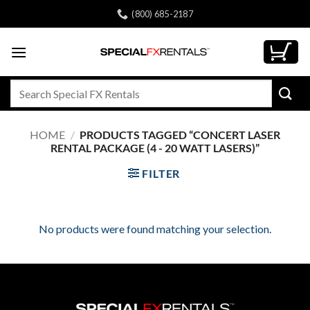
Skip
(800) 685-2187
to
content
Search
for:
HOME
/
PRODUCTS TAGGED “CONCERT LASER
RENTAL PACKAGE (4 - 20 WATT LASERS)”
FILTER
No products were found matching your selection.