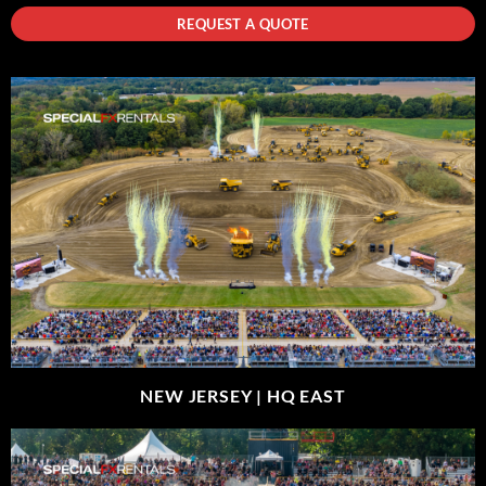
REQUEST A QUOTE
NEW JERSEY |
HQ EAST