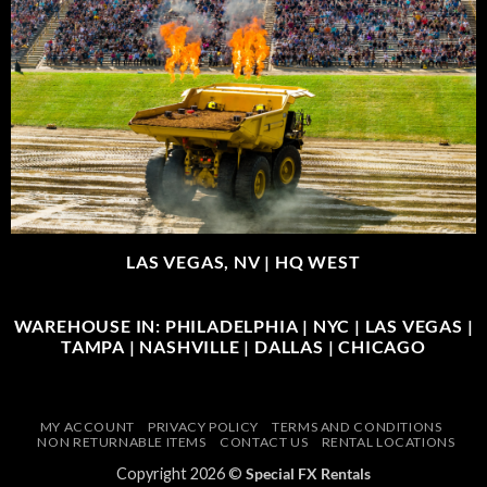
LAS VEGAS, NV |
HQ WEST
WAREHOUSE IN: PHILADELPHIA | NYC | LAS VEGAS |
TAMPA | NASHVILLE | DALLAS | CHICAGO
MY ACCOUNT
PRIVACY POLICY
TERMS AND CONDITIONS
NON RETURNABLE ITEMS
CONTACT US
RENTAL LOCATIONS
Copyright 2026 ©
Special FX Rentals