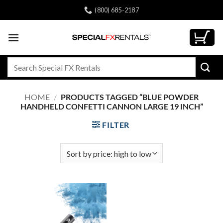
Skip
(800) 685-2187
to
content
Search
for:
HOME
/
PRODUCTS TAGGED “BLUE POWDER
HANDHELD CONFETTI CANNON LARGE 19 INCH”
FILTER