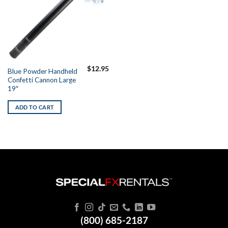
$
12.95
Blue Powder Handheld
Confetti Cannon Large
19″
ADD TO CART
(800) 685-2187